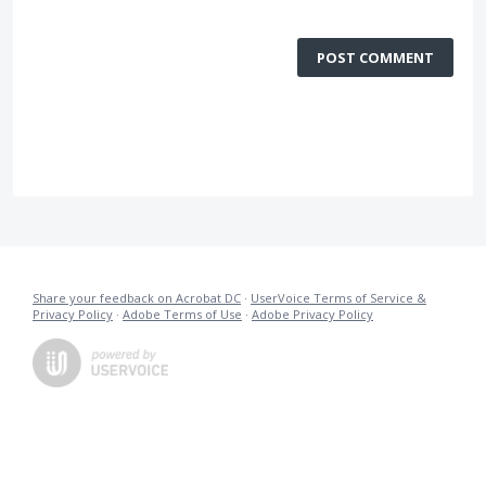
POST COMMENT
Share your feedback on Acrobat DC
·
UserVoice Terms of Service &
Privacy Policy
·
Adobe Terms of Use
·
Adobe Privacy Policy