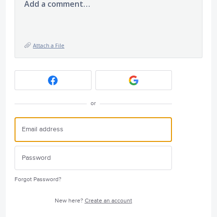
Add a comment…
Attach a File
or
Forgot Password?
New here?
Create an account