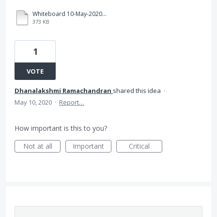
Whiteboard 10-May-2020 (1).pdf
373 KB
1
VOTE
Dhanalakshmi Ramachandran
shared this idea
·
May 10, 2020
·
Report…
How important is this to you?
Not at all
Important
Critical