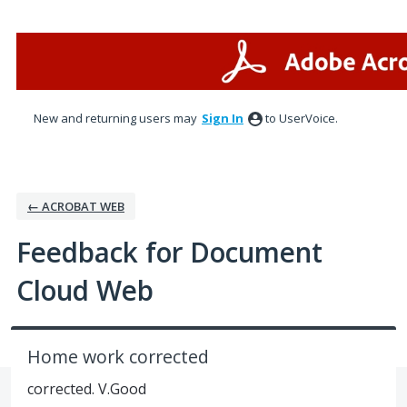
Skip
to
content
New and returning users may
Sign In
to UserVoice.
← ACROBAT WEB
Feedback for Document
Cloud Web
Home work corrected
corrected. V.Good