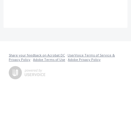
Share your feedback on Acrobat DC
·
UserVoice Terms of Service &
Privacy Policy
·
Adobe Terms of Use
·
Adobe Privacy Policy