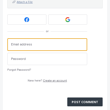
Attach a File
or
Forgot Password?
New here?
Create an account
POST COMMENT