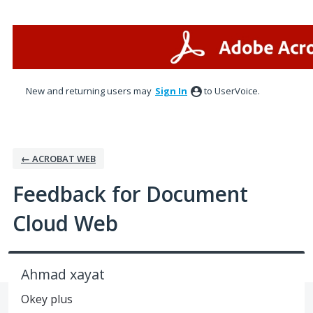
Skip
to
content
New and returning users may
Sign In
to UserVoice.
← ACROBAT WEB
Feedback for Document
Cloud Web
Ahmad xayat
Okey plus