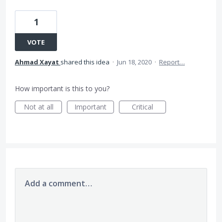
1
VOTE
Ahmad Xayat
shared this idea
·
Jun 18, 2020
·
Report…
How important is this to you?
Not at all
Important
Critical
Add a comment…