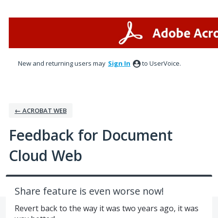
Skip
to
content
New and returning users may
Sign In
to UserVoice.
← ACROBAT WEB
Feedback for Document
Cloud Web
Share feature is even worse now!
Revert back to the way it was two years ago, it was