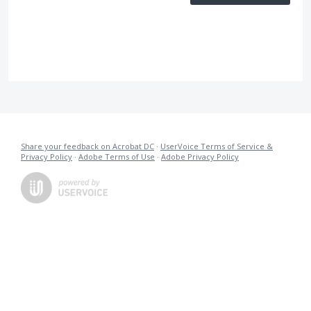
Share your feedback on Acrobat DC
·
UserVoice Terms of Service &
Privacy Policy
·
Adobe Terms of Use
·
Adobe Privacy Policy