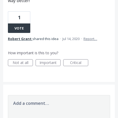
way better!
1
VOTE
Robert Grant
shared this idea
·
Jul 14, 2020
·
Report…
How important is this to you?
Not at all
Important
Critical
Add a comment…