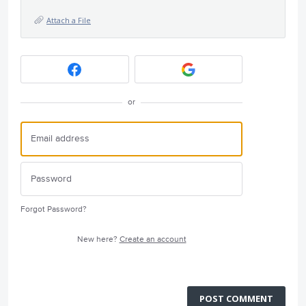
Attach a File
or
Forgot Password?
New here?
Create an account
POST COMMENT