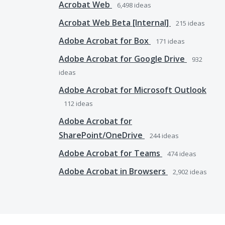
Acrobat Web
6,498
ideas
Acrobat Web Beta [Internal]
215
ideas
Adobe Acrobat for Box
171
ideas
Adobe Acrobat for Google Drive
932
ideas
Adobe Acrobat for Microsoft Outlook
112
ideas
Adobe Acrobat for
SharePoint/OneDrive
244
ideas
Adobe Acrobat for Teams
474
ideas
Adobe Acrobat in Browsers
2,902
ideas