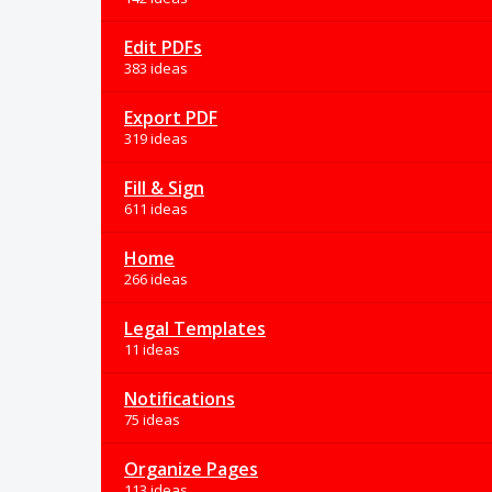
Edit PDFs
383 ideas
Export PDF
319 ideas
Fill & Sign
611 ideas
Home
266 ideas
Legal Templates
11 ideas
Notifications
75 ideas
Organize Pages
113 ideas