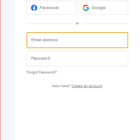
Facebook
Google
or
Forgot Password?
New here?
Create an account