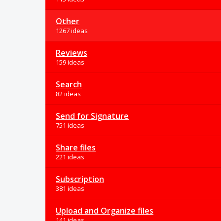
Other
1267 ideas
Reviews
159 ideas
Search
82 ideas
Send for Signature
751 ideas
Share files
221 ideas
Subscription
381 ideas
Upload and Organize files
141 ideas