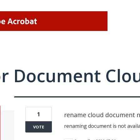
or Document Clo
1
rename cloud document no
renaming document is not availa
VOTE