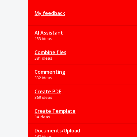
My feedback
AI Assistant
153 ideas
Combine files
381 ideas
Commenting
332 ideas
Create PDF
369 ideas
Create Template
34 ideas
Documents/Upload
142 ideas