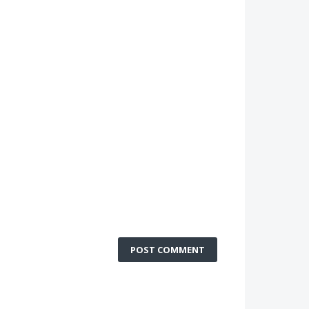
POST COMMENT