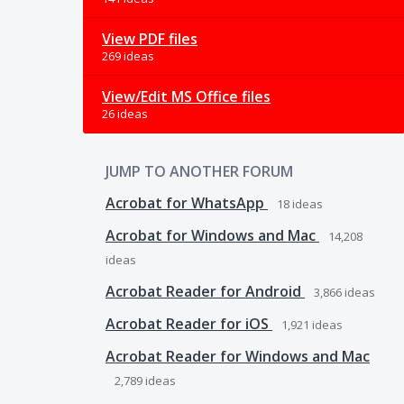
View PDF files
269 ideas
View/Edit MS Office files
26 ideas
JUMP TO ANOTHER FORUM
Acrobat for WhatsApp
18
ideas
Acrobat for Windows and Mac
14,208
ideas
Acrobat Reader for Android
3,866
ideas
Acrobat Reader for iOS
1,921
ideas
Acrobat Reader for Windows and Mac
2,789
ideas