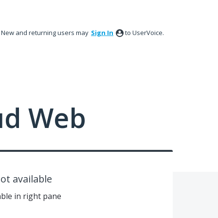
New and returning users may
Sign In
to UserVoice.
ud Web
t available
ble in right pane