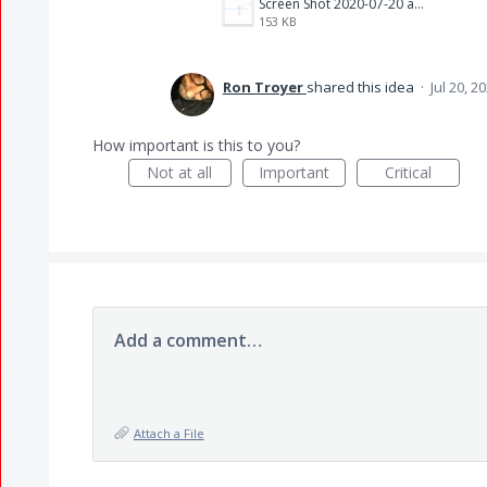
Screen Shot 2020-07-20 at 9.55.53 AM.png
153 KB
Ron Troyer
shared this idea
·
Jul 20, 2
How important is this to you?
Not at all
Important
Critical
Add a comment…
Attach a File