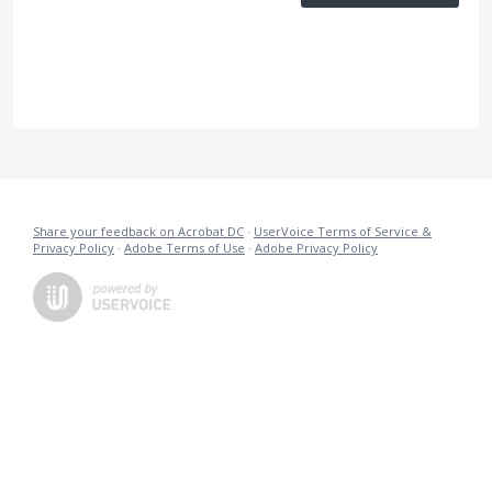
Share your feedback on Acrobat DC
·
UserVoice Terms of Service &
Privacy Policy
·
Adobe Terms of Use
·
Adobe Privacy Policy