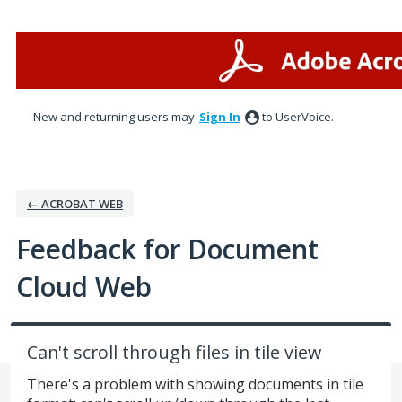
Skip
to
content
New and returning users may
Sign In
to UserVoice.
← ACROBAT WEB
Feedback for Document
Cloud Web
Can't scroll through files in tile view
There's a problem with showing documents in tile