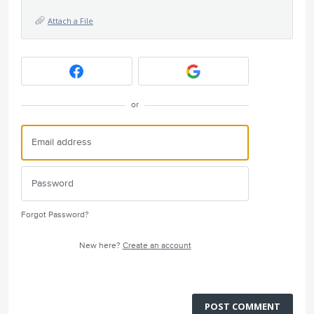
Attach a File
or
Forgot Password?
New here?
Create an account
POST COMMENT