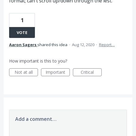
format; can't scroll up/down through the lest.
1
VOTE
Aaron Sagers
shared this idea
·
Aug 12, 2020
·
Report…
How important is this to you?
Not at all
Important
Critical
Add a comment…