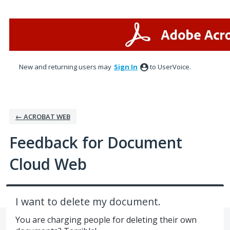
Skip
to
content
New and returning users may
Sign In
to UserVoice.
← ACROBAT WEB
Feedback for Document
Cloud Web
I want to delete my document.
You are charging people for deleting their own