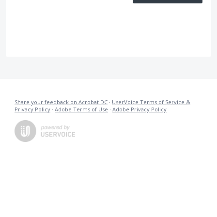
Share your feedback on Acrobat DC
·
UserVoice Terms of Service &
Privacy Policy
·
Adobe Terms of Use
·
Adobe Privacy Policy