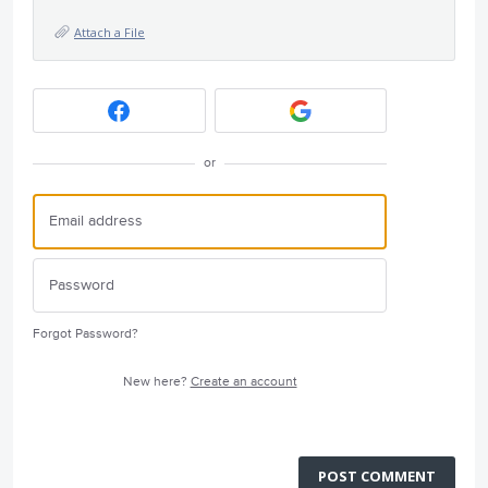
Attach a File
or
Forgot Password?
New here?
Create an account
POST COMMENT