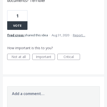
documents? Terrible!
1
VOTE
fred cross
shared this idea
·
Aug 31, 2020
·
Report…
How important is this to you?
Not at all
Important
Critical
Add a comment…