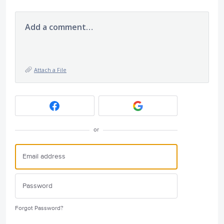
Add a comment…
Attach a File
or
Forgot Password?