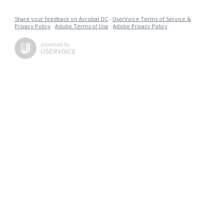
Share your feedback on Acrobat DC
·
UserVoice Terms of Service &
Privacy Policy
·
Adobe Terms of Use
·
Adobe Privacy Policy