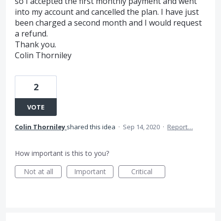
so I accepted the first monthly payment and went
into my account and cancelled the plan. I have just
been charged a second month and I would request
a refund.
Thank you.
Colin Thorniley
2
VOTE
Colin Thorniley
shared this idea
·
Sep 14, 2020
·
Report…
How important is this to you?
Not at all
Important
Critical