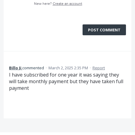
New here?
Create an account
POST COMMENT
Billo Ji
commented
·
March 2, 2025 2:35 PM
·
Report
I have subscribed for one year it was saying they
will take monthly payment but they have taken full
payment