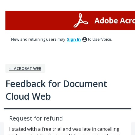
Skip
to
content
New and returning users may
Sign In
to UserVoice.
← ACROBAT WEB
Feedback for Document
Cloud Web
Request for refund
I stated with a free trial and was late in cancelling