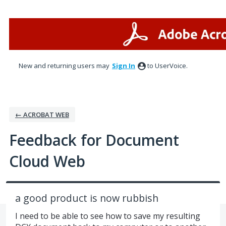
Skip
to
content
New and returning users may
Sign In
to UserVoice.
← ACROBAT WEB
Feedback for Document
Cloud Web
a good product is now rubbish
I need to be able to see how to save my resulting