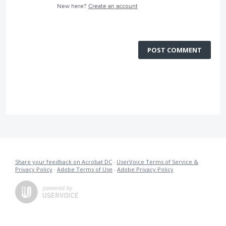
New here?
Create an account
POST COMMENT
Share your feedback on Acrobat DC
·
UserVoice Terms of Service &
Privacy Policy
·
Adobe Terms of Use
·
Adobe Privacy Policy