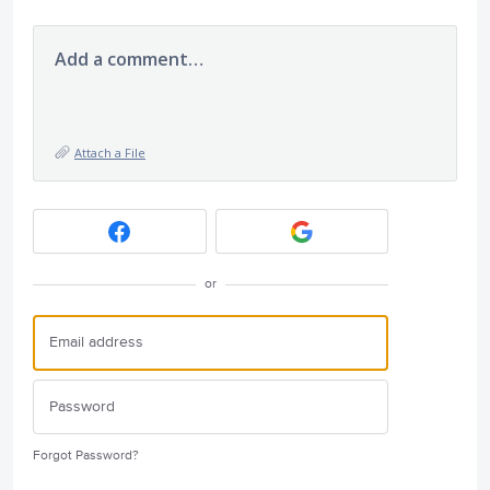
Add a comment…
Attach a File
or
Forgot Password?