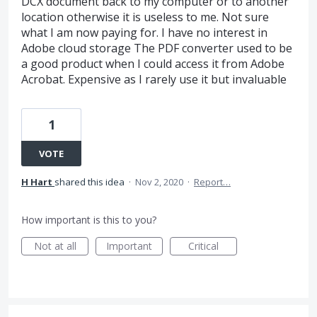
DCX document back to my computer or to another
location otherwise it is useless to me. Not sure
what I am now paying for. I have no interest in
Adobe cloud storage The PDF converter used to be
a good product when I could access it from Adobe
Acrobat. Expensive as I rarely use it but invaluable
1
VOTE
H Hart
shared this idea
·
Nov 2, 2020
·
Report…
How important is this to you?
Not at all
Important
Critical