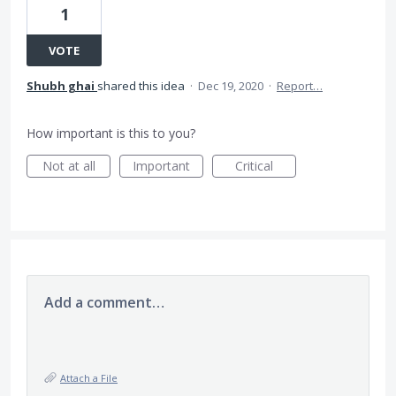
1
VOTE
Shubh ghai
shared this idea
·
Dec 19, 2020
·
Report…
How important is this to you?
Not at all
Important
Critical
Add a comment…
Attach a File