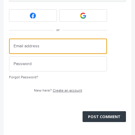
or
Forgot Password?
New here?
Create an account
POST COMMENT