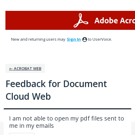
Skip
to
content
New and returning users may
Sign In
to UserVoice.
← ACROBAT WEB
Feedback for Document
Cloud Web
I am not able to open my pdf files sent to
me in my emails