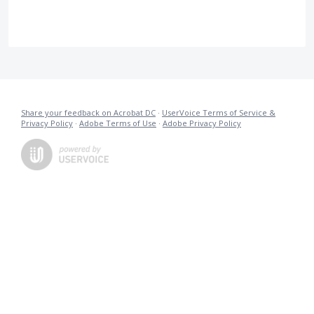
Share your feedback on Acrobat DC
·
UserVoice Terms of Service &
Privacy Policy
·
Adobe Terms of Use
·
Adobe Privacy Policy