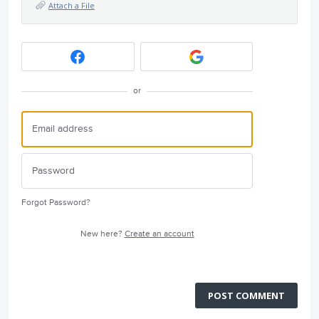
Attach a File
or
Forgot Password?
New here?
Create an account
POST COMMENT