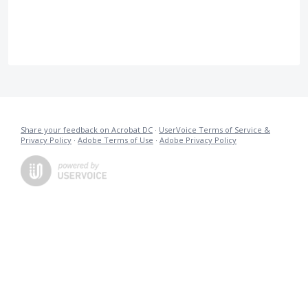
Share your feedback on Acrobat DC
·
UserVoice Terms of Service &
Privacy Policy
·
Adobe Terms of Use
·
Adobe Privacy Policy