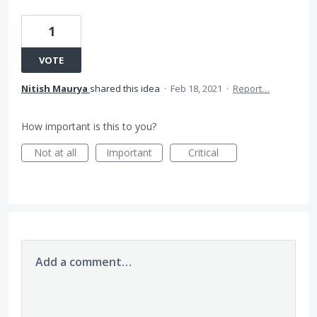
1
VOTE
Nitish Maurya
shared this idea
·
Feb 18, 2021
·
Report…
How important is this to you?
Not at all
Important
Critical
Add a comment…