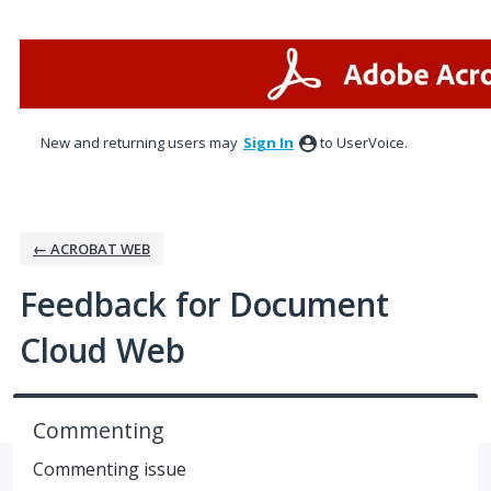
Skip
to
content
New and returning users may
Sign In
to UserVoice.
← ACROBAT WEB
Feedback for Document
Cloud Web
Commenting
Commenting issue