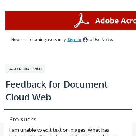
Skip
to
content
New and returning users may
Sign In
to UserVoice.
← ACROBAT WEB
Feedback for Document
Cloud Web
Pro sucks
I am unable to edit text or images. What has