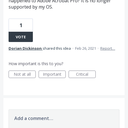
happened to Adobe Acrobat Pro? It is no longer
supported by my OS.
1
VOTE
Dorian Dickinson
shared this idea
·
Feb 26, 2021
·
Report…
How important is this to you?
Not at all
Important
Critical
Add a comment…