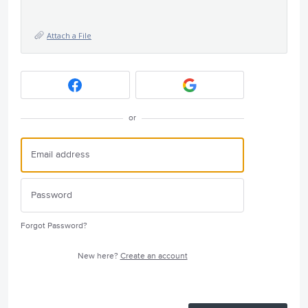
Attach a File
or
Forgot Password?
New here?
Create an account