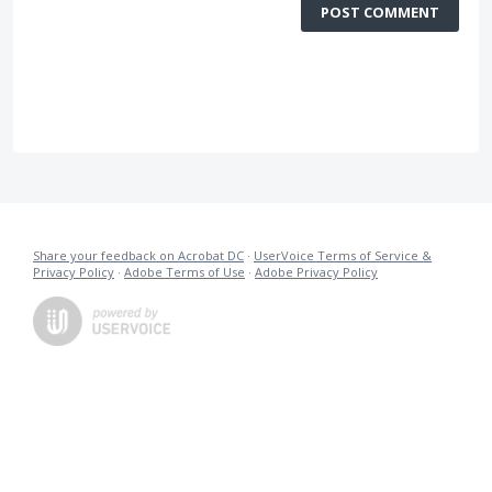
POST COMMENT
Share your feedback on Acrobat DC
·
UserVoice Terms of Service &
Privacy Policy
·
Adobe Terms of Use
·
Adobe Privacy Policy