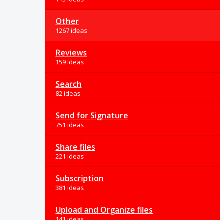
Other
1267 ideas
Reviews
159 ideas
Search
82 ideas
Send for Signature
751 ideas
Share files
221 ideas
Subscription
381 ideas
Upload and Organize files
141 ideas