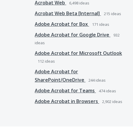
Acrobat Web
6,498
ideas
Acrobat Web Beta [Internal]
215
ideas
Adobe Acrobat for Box
171
ideas
Adobe Acrobat for Google Drive
932
ideas
Adobe Acrobat for Microsoft Outlook
112
ideas
Adobe Acrobat for
SharePoint/OneDrive
244
ideas
Adobe Acrobat for Teams
474
ideas
Adobe Acrobat in Browsers
2,902
ideas