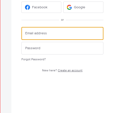
Facebook
Google
or
Forgot Password?
New here?
Create an account