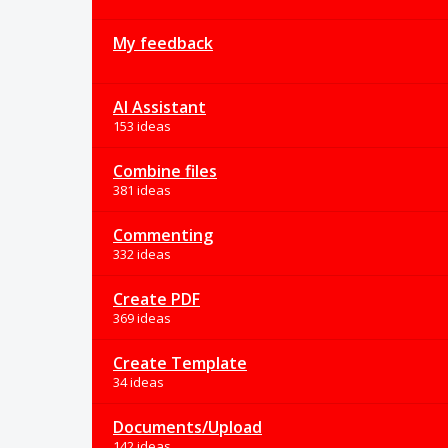
My feedback
AI Assistant
153 ideas
Combine files
381 ideas
Commenting
332 ideas
Create PDF
369 ideas
Create Template
34 ideas
Documents/Upload
142 ideas