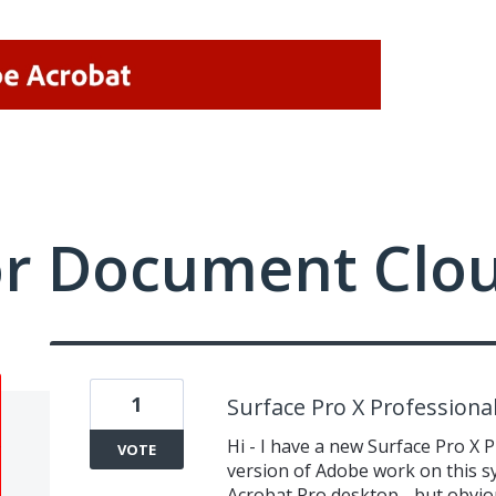
or Document Clo
1
Surface Pro X Professiona
Hi - I have a new Surface Pro X 
VOTE
version of Adobe work on this sy
Acrobat Pro desktop - but obviou