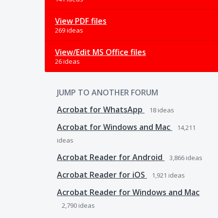
View PDF files
269 ideas
View/Edit MS Office files
26 ideas
JUMP TO ANOTHER FORUM
Acrobat for WhatsApp
18
ideas
Acrobat for Windows and Mac
14,211
ideas
Acrobat Reader for Android
3,866
ideas
Acrobat Reader for iOS
1,921
ideas
Acrobat Reader for Windows and Mac
2,790
ideas