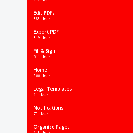
Edit PDFs
383 ideas
Export PDF
319 ideas
Fill & Sign
611 ideas
Home
266 ideas
Legal Templates
11 ideas
Notifications
75 ideas
Organize Pages
113 ideas