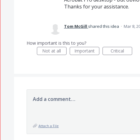
Thanks for your assistance.
Tom McGill
shared this idea
·
Mar 8, 2
How important is this to you?
Not at all
Important
Critical
Add a comment…
Attach a File