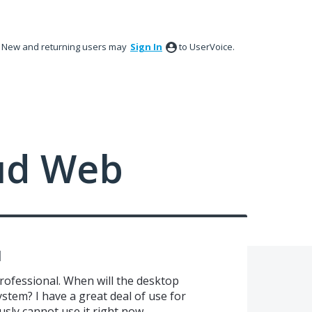
New and returning users may
Sign In
to UserVoice.
ud Web
l
Professional. When will the desktop
stem? I have a great deal of use for
sly cannot use it right now.