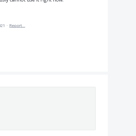
021
·
Report…