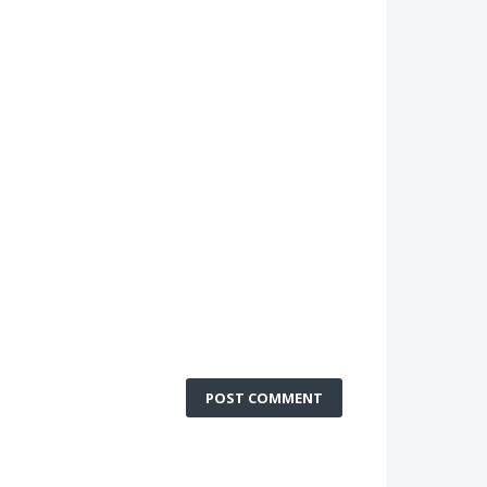
POST COMMENT