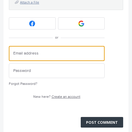
Attach a File
or
Forgot Password?
New here?
Create an account
POST COMMENT