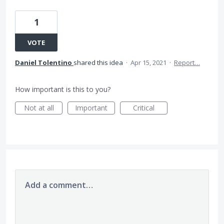
1
VOTE
Daniel Tolentino
shared this idea
·
Apr 15, 2021
·
Report…
How important is this to you?
Not at all
Important
Critical
Add a comment…