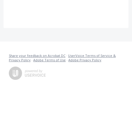
Share your feedback on Acrobat DC
·
UserVoice Terms of Service &
Privacy Policy
·
Adobe Terms of Use
·
Adobe Privacy Policy