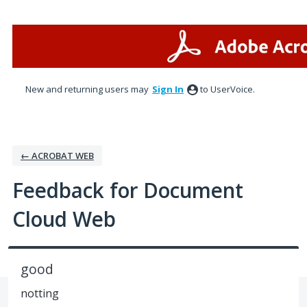
Skip
to
content
New and returning users may
Sign In
to UserVoice.
← ACROBAT WEB
Feedback for Document
Cloud Web
good
notting