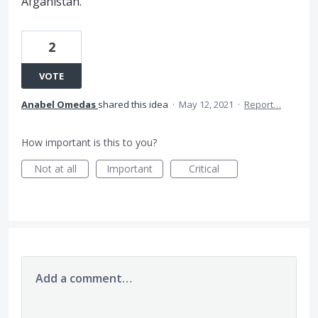
Afganistán.
2
VOTE
Anabel Omedas
shared this idea
·
May 12, 2021
·
Report…
How important is this to you?
Not at all
Important
Critical
Add a comment…