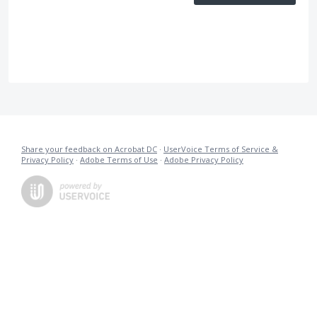
Share your feedback on Acrobat DC
·
UserVoice Terms of Service &
Privacy Policy
·
Adobe Terms of Use
·
Adobe Privacy Policy