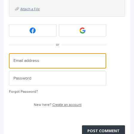
Attach a File
or
Forgot Password?
New here?
Create an account
POST COMMENT