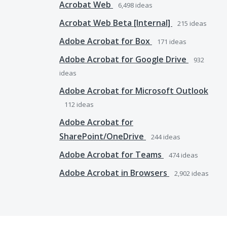
Acrobat Web
6,498
ideas
Acrobat Web Beta [Internal]
215
ideas
Adobe Acrobat for Box
171
ideas
Adobe Acrobat for Google Drive
932
ideas
Adobe Acrobat for Microsoft Outlook
112
ideas
Adobe Acrobat for
SharePoint/OneDrive
244
ideas
Adobe Acrobat for Teams
474
ideas
Adobe Acrobat in Browsers
2,902
ideas