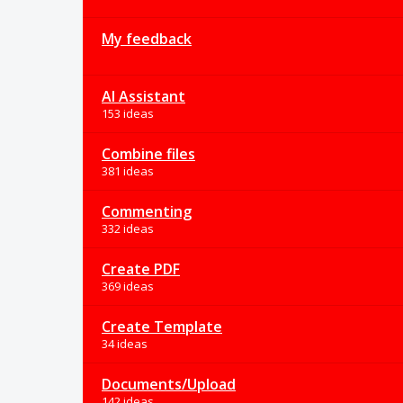
My feedback
AI Assistant
153 ideas
Combine files
381 ideas
Commenting
332 ideas
Create PDF
369 ideas
Create Template
34 ideas
Documents/Upload
142 ideas