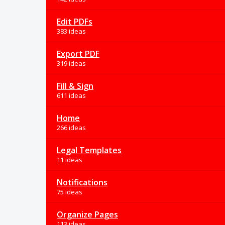
Edit PDFs
383 ideas
Export PDF
319 ideas
Fill & Sign
611 ideas
Home
266 ideas
Legal Templates
11 ideas
Notifications
75 ideas
Organize Pages
113 ideas