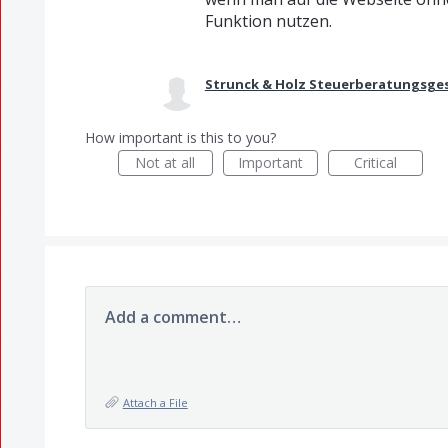
Funktion nutzen.
Strunck & Holz Steuerberatungsges
How important is this to you?
Not at all
Important
Critical
Add a comment…
Attach a File