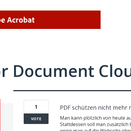
or Document Clo
1
PDF schützen nicht mehr 
Man kann plötzlich von heute a
VOTE
Stattdessen soll man zusätzlich 
wenn man auf die Webseite ohn