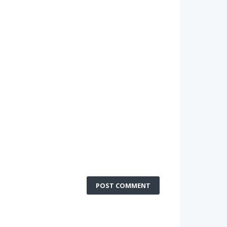
POST COMMENT