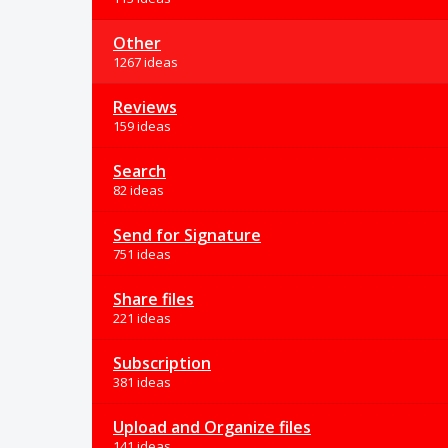
Other
1267 ideas
Reviews
159 ideas
Search
82 ideas
Send for Signature
751 ideas
Share files
221 ideas
Subscription
381 ideas
Upload and Organize files
141 ideas