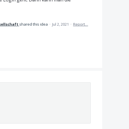
ellschaft
shared this idea
·
Jul 2, 2021
·
Report…