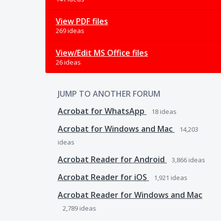
View PDF files
269 ideas
View/Edit MS Office files
26 ideas
JUMP TO ANOTHER FORUM
Acrobat for WhatsApp
18
ideas
Acrobat for Windows and Mac
14,203
ideas
Acrobat Reader for Android
3,866
ideas
Acrobat Reader for iOS
1,921
ideas
Acrobat Reader for Windows and Mac
2,789
ideas