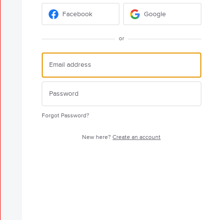
Facebook
Google
or
Forgot Password?
New here?
Create an account