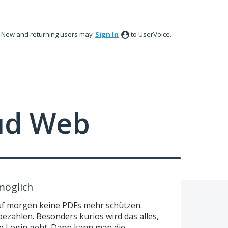
New and returning users may
Sign In
to UserVoice.
ud Web
möglich
uf morgen keine PDFs mehr schützen.
bezahlen. Besonders kurios wird das alles,
e Login geht. Dann kann man die