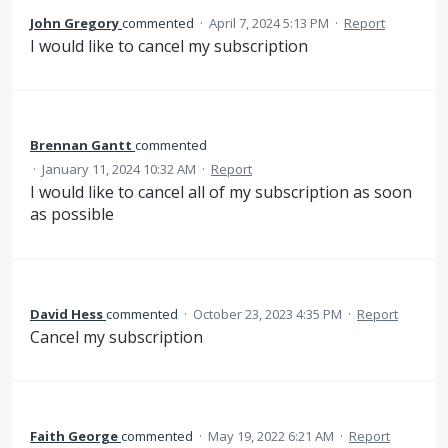
John Gregory
commented
·
April 7, 2024 5:13 PM
·
Report
I would like to cancel my subscription
Brennan Gantt
commented
·
January 11, 2024 10:32 AM
·
Report
I would like to cancel all of my subscription as soon
as possible
David Hess
commented
·
October 23, 2023 4:35 PM
·
Report
Cancel my subscription
Faith George
commented
·
May 19, 2022 6:21 AM
·
Report