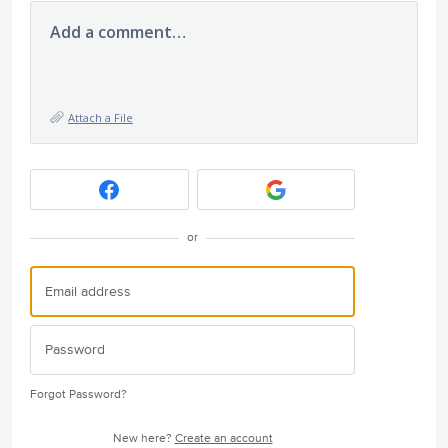
Add a comment…
Attach a File
or
Forgot Password?
New here?
Create an account