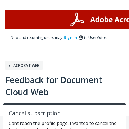
Skip
to
content
New and returning users may
Sign In
to UserVoice.
← ACROBAT WEB
Feedback for Document
Cloud Web
Cancel subscription
Cant reach the profile page. I wanted to cancel the