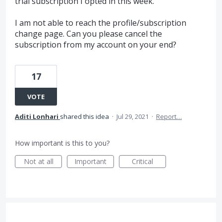
trial subscription I opted in this week.
I am not able to reach the profile/subscription
change page. Can you please cancel the
subscription from my account on your end?
17
VOTE
Aditi Lonhari
shared this idea
·
Jul 29, 2021
·
Report…
How important is this to you?
Not at all
Important
Critical