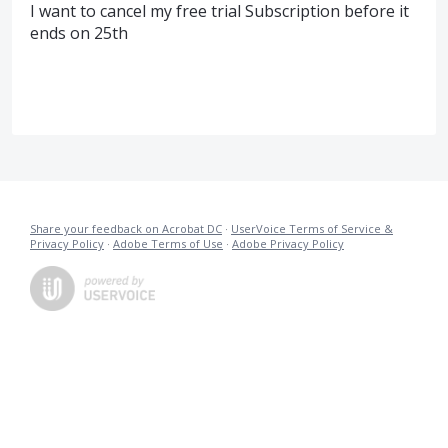
I want to cancel my free trial Subscription before it
ends on 25th
Share your feedback on Acrobat DC
·
UserVoice Terms of Service &
Privacy Policy
·
Adobe Terms of Use
·
Adobe Privacy Policy