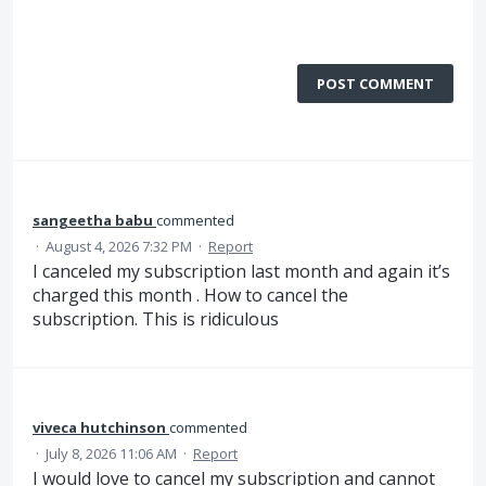
POST COMMENT
sangeetha babu
commented
·
August 4, 2026 7:32 PM
·
Report
I canceled my subscription last month and again it’s
charged this month . How to cancel the
subscription. This is ridiculous
viveca hutchinson
commented
·
July 8, 2026 11:06 AM
·
Report
I would love to cancel my subscription and cannot