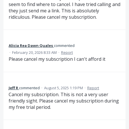
seem to find where to cancel. I have tried calling and
they just send me a link. This is absolutely
ridiculous. Please cancel my subscription.
Alicia Rea Dawn Quales
commented
·
February 20, 2026 8:33 AM
·
Report
Please cancel my subscription I can't afford it
Jeff R
commented
·
August 5, 2025 1:19 PM
·
Report
Cancel my subscription. This is not a very user
friendly sight. Please cancel my subscription during
my free trial period.