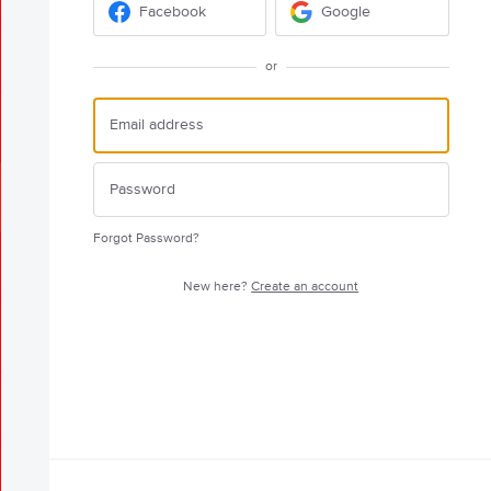
Facebook
Google
or
Forgot Password?
New here?
Create an account