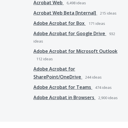
Acrobat Web
6,498
ideas
Acrobat Web Beta [Internal]
215
ideas
Adobe Acrobat for Box
171
ideas
Adobe Acrobat for Google Drive
932
ideas
Adobe Acrobat for Microsoft Outlook
112
ideas
Adobe Acrobat for
SharePoint/OneDrive
244
ideas
Adobe Acrobat for Teams
474
ideas
Adobe Acrobat in Browsers
2,900
ideas