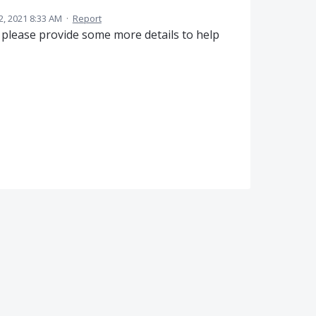
2, 2021 8:33 AM
·
Report
please provide some more details to help