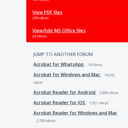
View PDF files
269 ideas
View/Edit MS Office files
26 ideas
JUMP TO ANOTHER FORUM
Acrobat for WhatsApp
18
ideas
Acrobat for Windows and Mac
14,202
ideas
Acrobat Reader for Android
3,866
ideas
Acrobat Reader for iOS
1,921
ideas
Acrobat Reader for Windows and Mac
2,789
ideas