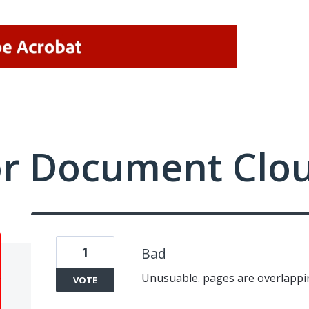
or Document Clo
1
Bad
Unusuable. pages are overlappin
VOTE