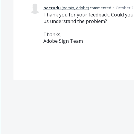
neerudu
(
Admin, Adobe
)
commented
·
October 2
Thank you for your feedback. Could you 
us understand the problem?
Thanks,
Adobe Sign Team