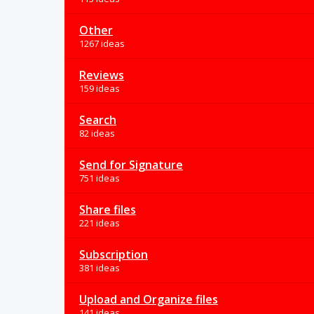
Other
1267 ideas
Reviews
159 ideas
Search
82 ideas
Send for Signature
751 ideas
Share files
221 ideas
Subscription
381 ideas
Upload and Organize files
141 ideas