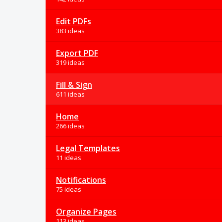
Edit PDFs
383 ideas
Export PDF
319 ideas
Fill & Sign
611 ideas
Home
266 ideas
Legal Templates
11 ideas
Notifications
75 ideas
Organize Pages
113 ideas