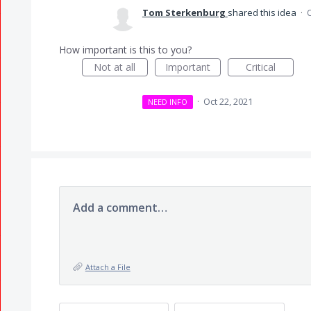
Tom Sterkenburg
shared this idea
·
O
How important is this to you?
Not at all
Important
Critical
·
Oct 22, 2021
NEED INFO
Add a comment…
Attach a File