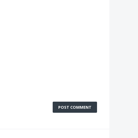
POST COMMENT