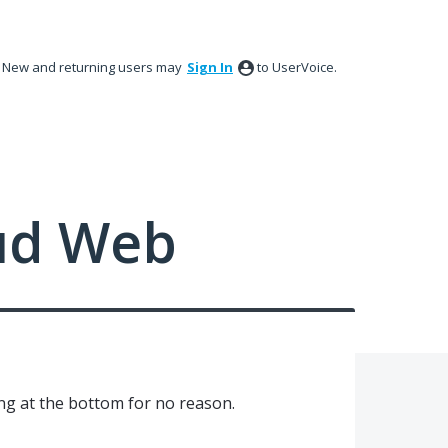
New and returning users may
Sign In
to UserVoice.
ud Web
g at the bottom for no reason.