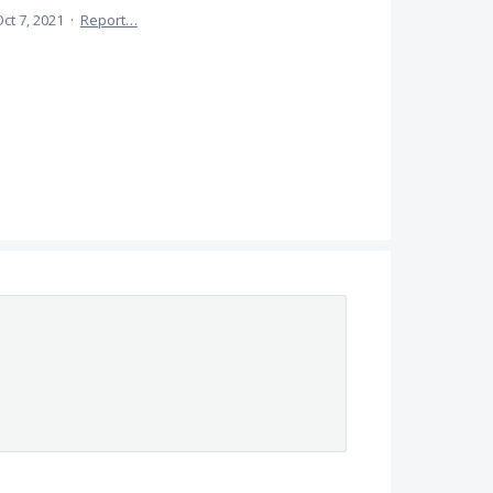
ct 7, 2021
·
Report…