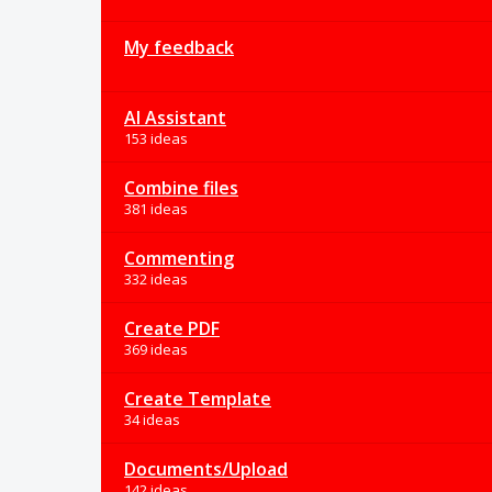
My feedback
AI Assistant
153 ideas
Combine files
381 ideas
Commenting
332 ideas
Create PDF
369 ideas
Create Template
34 ideas
Documents/Upload
142 ideas