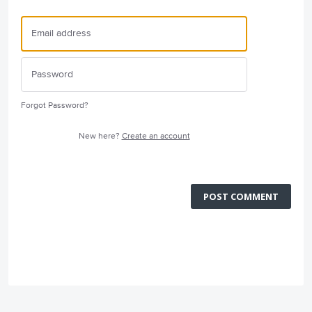
Forgot Password?
New here?
Create an account
POST COMMENT