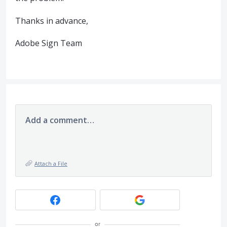
Thanks in advance,
Adobe Sign Team
Add a comment…
Attach a File
or