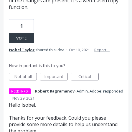
of the changes are present. It's a web-based copy
function.
1
VOTE
Isobel Taylor
shared this idea
·
Oct 10, 2021
·
Report…
How important is this to you?
Not at all
Important
Critical
·
Robert Kagramanov
(
Admin, Adobe
)
responded
NEED INFO
·
Nov 29, 2021
Hello Isobel,
Thanks for your feedback. Could you please
provide some more details to help us understand
the problem.