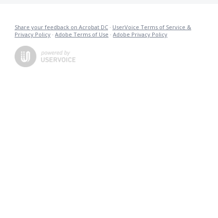
Share your feedback on Acrobat DC
·
UserVoice Terms of Service &
Privacy Policy
·
Adobe Terms of Use
·
Adobe Privacy Policy