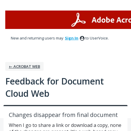
Skip
to
content
New and returning users may
Sign In
to UserVoice.
← ACROBAT WEB
Feedback for Document
Cloud Web
Changes disappear from final document
When I go to share a link or download a copy, none