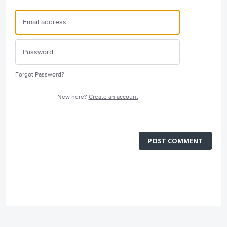
Forgot Password?
New here?
Create an account
POST COMMENT