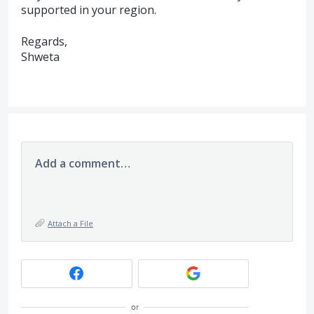
supported in your region.
Regards,
Shweta
Add a comment…
Attach a File
or