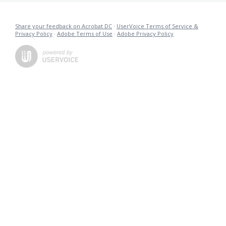
Share your feedback on Acrobat DC
·
UserVoice Terms of Service &
Privacy Policy
·
Adobe Terms of Use
·
Adobe Privacy Policy