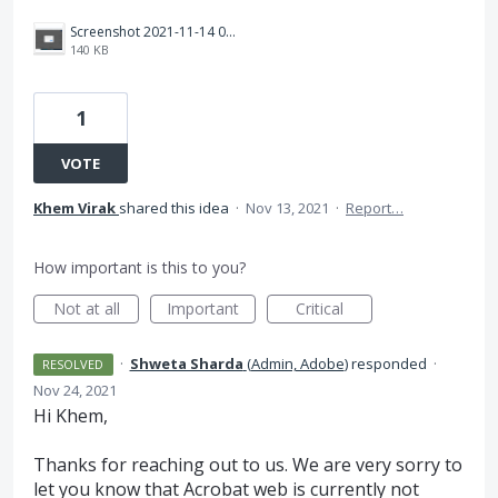
Screenshot 2021-11-14 082853.png
140 KB
1
VOTE
Khem Virak
shared this idea
·
Nov 13, 2021
·
Report…
How important is this to you?
Not at all
Important
Critical
·
Shweta Sharda
(
Admin, Adobe
)
responded
·
RESOLVED
Nov 24, 2021
Hi Khem,
Thanks for reaching out to us. We are very sorry to
let you know that Acrobat web is currently not