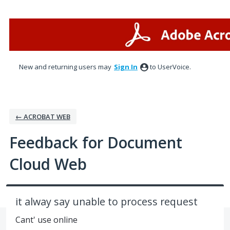
Skip
to
content
New and returning users may
Sign In
to UserVoice.
← ACROBAT WEB
Feedback for Document
Cloud Web
it alway say unable to process request
Cant' use online