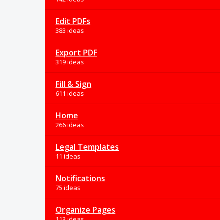
Edit PDFs
383 ideas
Export PDF
319 ideas
Fill & Sign
611 ideas
Home
266 ideas
Legal Templates
11 ideas
Notifications
75 ideas
Organize Pages
113 ideas