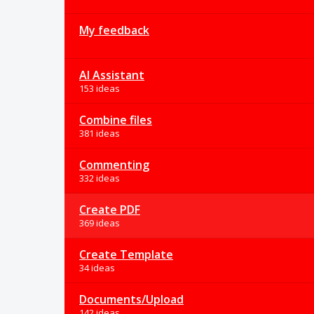
My feedback
AI Assistant
153 ideas
Combine files
381 ideas
Commenting
332 ideas
Create PDF
369 ideas
Create Template
34 ideas
Documents/Upload
142 ideas