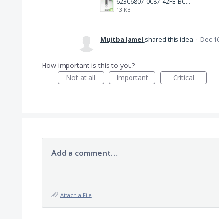
623C6807-0C87-42FB-BCA3-004AB6D913B9.jpeg
13 KB
Mujtba Jamel
shared this idea
·
Dec 16
How important is this to you?
Not at all
Important
Critical
Add a comment…
Attach a File