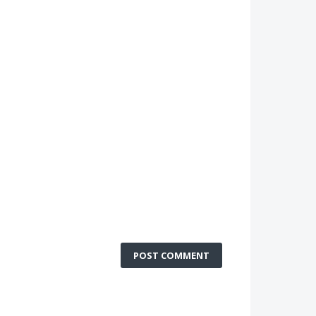
POST COMMENT