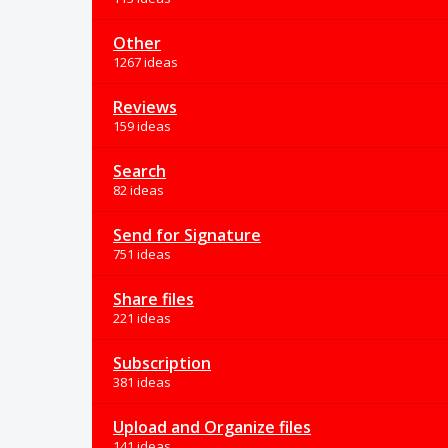
Other
1267 ideas
Reviews
159 ideas
Search
82 ideas
Send for Signature
751 ideas
Share files
221 ideas
Subscription
381 ideas
Upload and Organize files
141 ideas