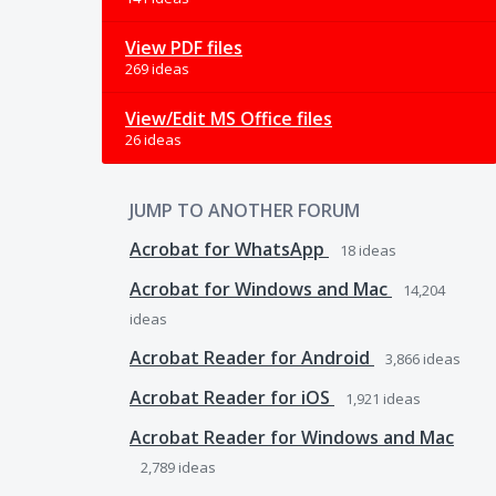
View PDF files
269 ideas
View/Edit MS Office files
26 ideas
JUMP TO ANOTHER FORUM
Acrobat for WhatsApp
18
ideas
Acrobat for Windows and Mac
14,204
ideas
Acrobat Reader for Android
3,866
ideas
Acrobat Reader for iOS
1,921
ideas
Acrobat Reader for Windows and Mac
2,789
ideas