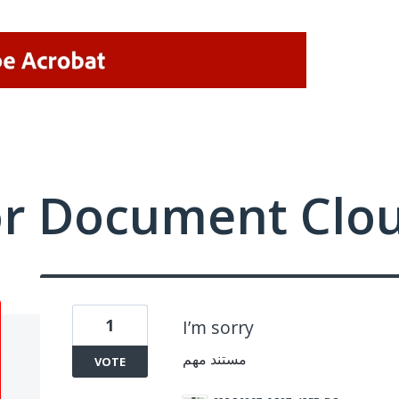
or Document Clo
1
I’m sorry
مستند مهم
VOTE