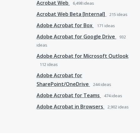
Acrobat Web
6,498
ideas
Acrobat Web Beta [Internal]
215
ideas
Adobe Acrobat for Box
171
ideas
Adobe Acrobat for Google Drive
932
ideas
Adobe Acrobat for Microsoft Outlook
112
ideas
Adobe Acrobat for
SharePoint/OneDrive
244
ideas
Adobe Acrobat for Teams
474
ideas
Adobe Acrobat in Browsers
2,902
ideas