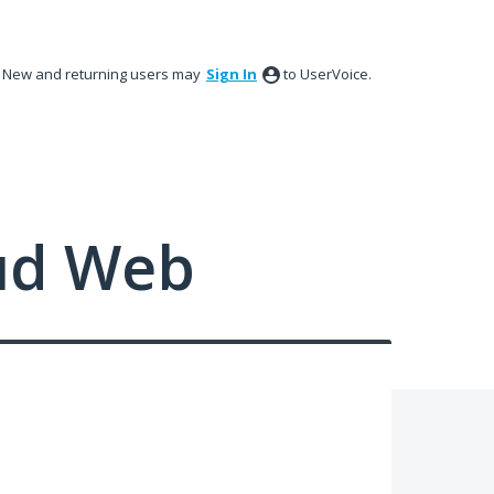
New and returning users may
Sign In
to UserVoice.
ud Web