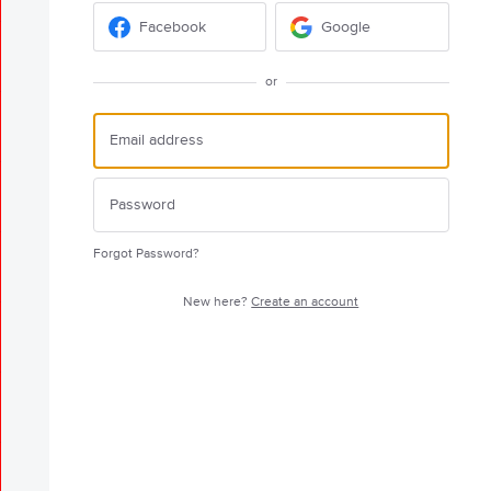
Facebook
Google
or
Forgot Password?
New here?
Create an account