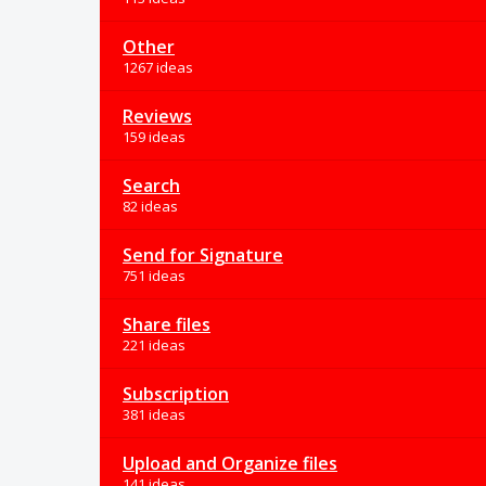
Other
1267 ideas
Reviews
159 ideas
Search
82 ideas
Send for Signature
751 ideas
Share files
221 ideas
Subscription
381 ideas
Upload and Organize files
141 ideas