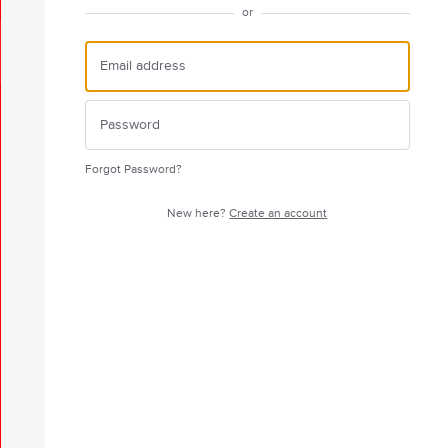
or
Forgot Password?
New here?
Create an account