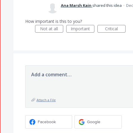
Ana Marsh Kain
shared this idea
·
Dec
How important is this to you?
Not at all
Important
Critical
Add a comment…
Attach a File
Facebook
Google