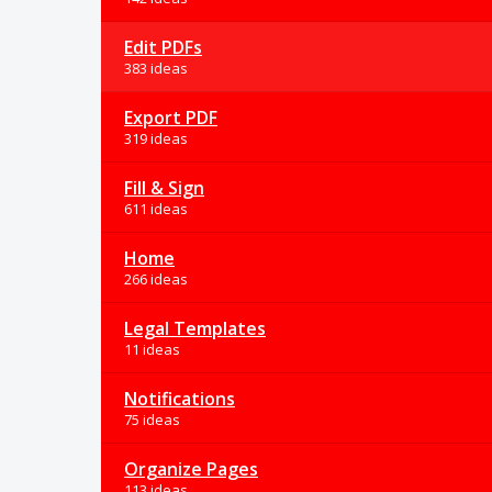
Edit PDFs
383 ideas
Export PDF
319 ideas
Fill & Sign
611 ideas
Home
266 ideas
Legal Templates
11 ideas
Notifications
75 ideas
Organize Pages
113 ideas