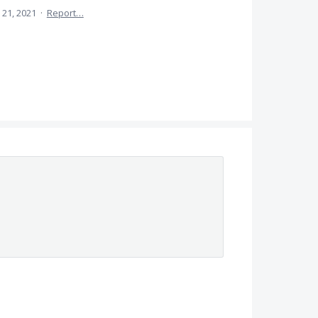
 21, 2021
·
Report…