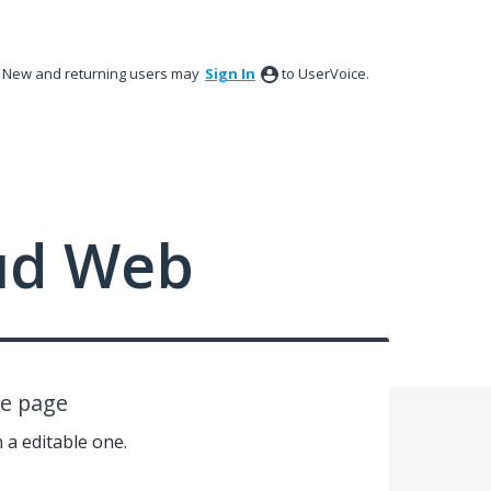
New and returning users may
Sign In
to UserVoice.
ud Web
le page
n a editable one.