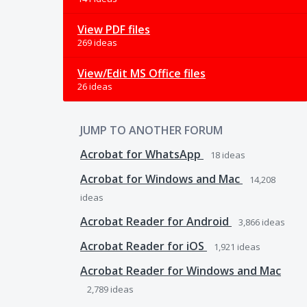
View PDF files
269 ideas
View/Edit MS Office files
26 ideas
JUMP TO ANOTHER FORUM
Acrobat for WhatsApp
18
ideas
Acrobat for Windows and Mac
14,208
ideas
Acrobat Reader for Android
3,866
ideas
Acrobat Reader for iOS
1,921
ideas
Acrobat Reader for Windows and Mac
2,789
ideas