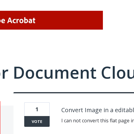
or Document Clo
1
Convert Image in a editab
I can not convert this flat page i
VOTE