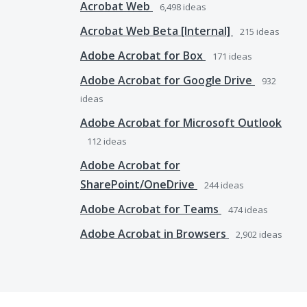
Acrobat Web
6,498
ideas
Acrobat Web Beta [Internal]
215
ideas
Adobe Acrobat for Box
171
ideas
Adobe Acrobat for Google Drive
932
ideas
Adobe Acrobat for Microsoft Outlook
112
ideas
Adobe Acrobat for
SharePoint/OneDrive
244
ideas
Adobe Acrobat for Teams
474
ideas
Adobe Acrobat in Browsers
2,902
ideas