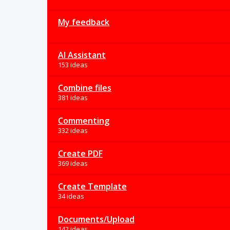
My feedback
AI Assistant
153 ideas
Combine files
381 ideas
Commenting
332 ideas
Create PDF
369 ideas
Create Template
34 ideas
Documents/Upload
142 ideas