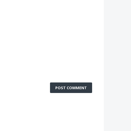
POST COMMENT