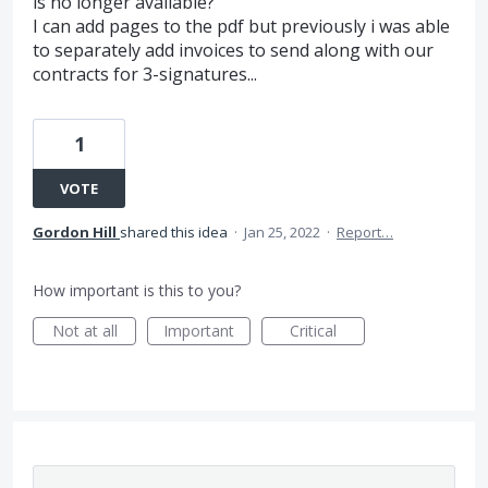
is no longer available?
I can add pages to the pdf but previously i was able
to separately add invoices to send along with our
contracts for 3-signatures...
1
VOTE
Gordon Hill
shared this idea
·
Jan 25, 2022
·
Report…
How important is this to you?
Not at all
Important
Critical