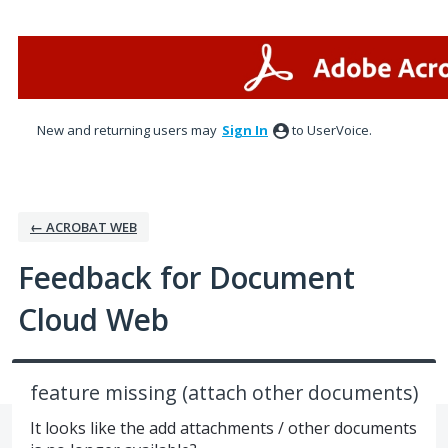
Skip
to
content
New and returning users may
Sign In
to UserVoice.
← ACROBAT WEB
Feedback for Document
Cloud Web
feature missing (attach other documents)
It looks like the add attachments / other documents