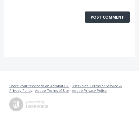
POST COMMENT
Share your feedback on Acrobat DC
·
UserVoice Terms of Service &
Privacy Policy
·
Adobe Terms of Use
·
Adobe Privacy Policy