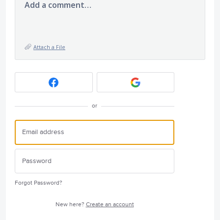
Add a comment…
Attach a File
or
Forgot Password?
New here?
Create an account