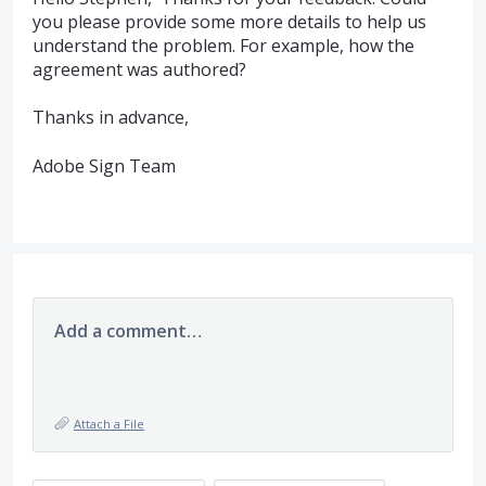
you please provide some more details to help us
understand the problem. For example, how the
agreement was authored?
Thanks in advance,
Adobe Sign Team
Add a comment…
Attach a File