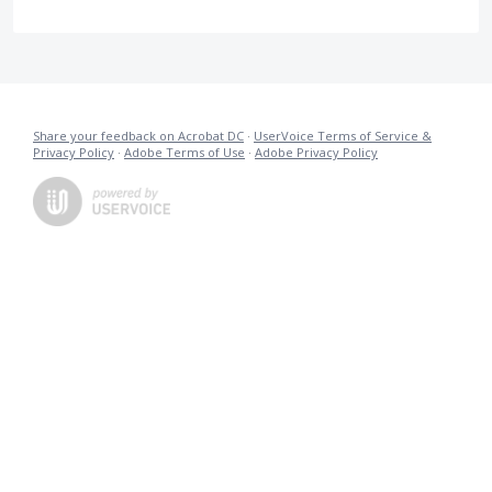
Share your feedback on Acrobat DC
·
UserVoice Terms of Service &
Privacy Policy
·
Adobe Terms of Use
·
Adobe Privacy Policy