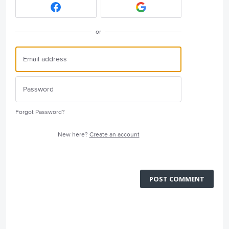
or
Forgot Password?
New here?
Create an account
POST COMMENT