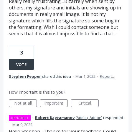
Really really frustrating....Bizarrely when sent by
others, my signature and initials are showing up in
documents in really small image. It is not my
signature which fills the signature so some bug in
the formatting. Wish I could contact someone but
seems that it is almost impossible to find a chat....
3
VOTE
Stephen Pepper
shared this idea
·
Mar 1, 2022
·
Report…
How important is this to you?
Not at all
Important
Critical
·
Robert Kagramanov
(
Admin, Adobe
)
responded
NEED INFO
·
Mar 9, 2022
Hello Stephen, Thanks for your feedback. Could