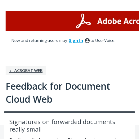
Skip
to
content
New and returning users may
Sign In
to UserVoice.
← ACROBAT WEB
Feedback for Document
Cloud Web
Signatures on forwarded documents
really small