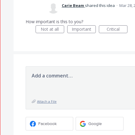
Carie Beam
shared this idea
·
Mar 28, 
How important is this to you?
Not at all
Important
Critical
Add a comment…
Attach a File
Facebook
Google