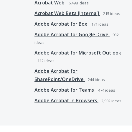
Acrobat Web
6,498
ideas
Acrobat Web Beta [Internal]
215
ideas
Adobe Acrobat for Box
171
ideas
Adobe Acrobat for Google Drive
932
ideas
Adobe Acrobat for Microsoft Outlook
112
ideas
Adobe Acrobat for
SharePoint/OneDrive
244
ideas
Adobe Acrobat for Teams
474
ideas
Adobe Acrobat in Browsers
2,902
ideas