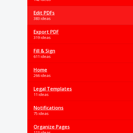
Edit PDFs
383 ideas
Export PDF
319 ideas
Fill & Sign
611 ideas
Home
266 ideas
Legal Templates
11 ideas
Notifications
75 ideas
Organize Pages
113 ideas