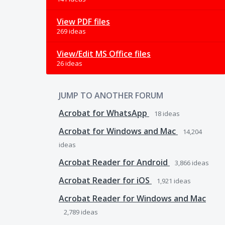
View PDF files
269 ideas
View/Edit MS Office files
26 ideas
JUMP TO ANOTHER FORUM
Acrobat for WhatsApp
18
ideas
Acrobat for Windows and Mac
14,204
ideas
Acrobat Reader for Android
3,866
ideas
Acrobat Reader for iOS
1,921
ideas
Acrobat Reader for Windows and Mac
2,789
ideas