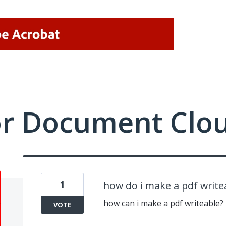
or Document Clo
1
how do i make a pdf write
how can i make a pdf writeable?
VOTE