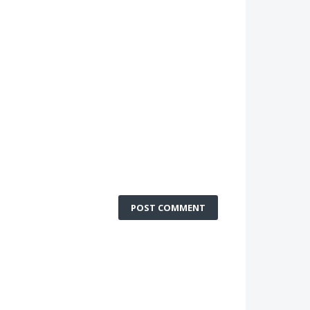
POST COMMENT