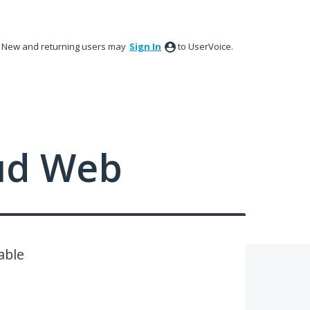
New and returning users may
Sign In
to UserVoice.
ud Web
able