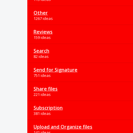
Other
1267 ideas
Reviews
159 ideas
Search
82 ideas
Send for Signature
751 ideas
Share files
221 ideas
Subscription
381 ideas
Upload and Organize files
141 ideas