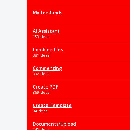
My feedback
AI Assistant
153 ideas
Combine files
381 ideas
Commenting
332 ideas
Create PDF
369 ideas
Create Template
34 ideas
Documents/Upload
142 ideas