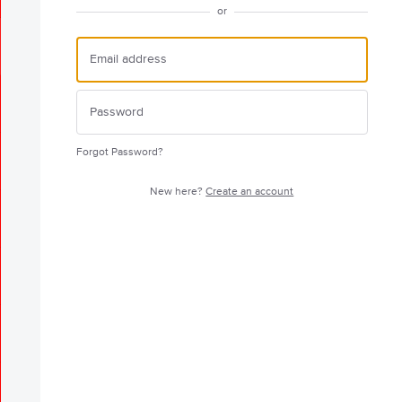
or
Forgot Password?
New here?
Create an account