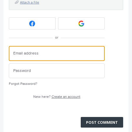
Attach a File
or
Forgot Password?
New here?
Create an account
POST COMMENT