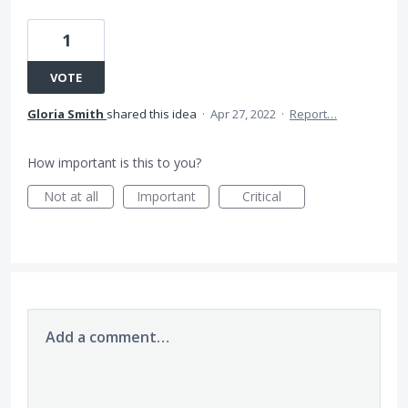
1
VOTE
Gloria Smith
shared this idea
·
Apr 27, 2022
·
Report…
How important is this to you?
Not at all
Important
Critical
Add a comment…