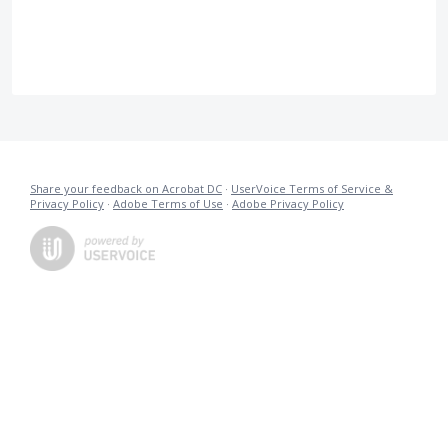
Share your feedback on Acrobat DC
·
UserVoice Terms of Service &
Privacy Policy
·
Adobe Terms of Use
·
Adobe Privacy Policy