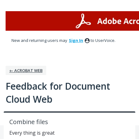
Skip
to
content
New and returning users may
Sign In
to UserVoice.
← ACROBAT WEB
Feedback for Document
Cloud Web
Combine files
Every thing is great