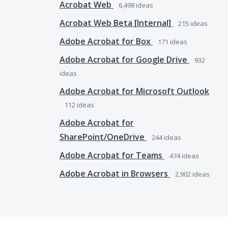
Acrobat Web
6,498
ideas
Acrobat Web Beta [Internal]
215
ideas
Adobe Acrobat for Box
171
ideas
Adobe Acrobat for Google Drive
932
ideas
Adobe Acrobat for Microsoft Outlook
112
ideas
Adobe Acrobat for
SharePoint/OneDrive
244
ideas
Adobe Acrobat for Teams
474
ideas
Adobe Acrobat in Browsers
2,902
ideas