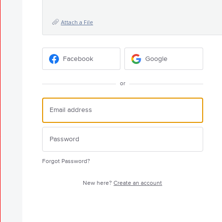
Attach a File
Facebook
Google
or
Forgot Password?
New here?
Create an account