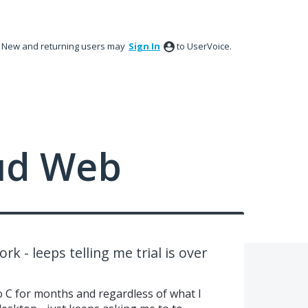
New and returning users may
Sign In
to UserVoice.
ud Web
k - leeps telling me trial is over
o C for months and regardless of what I