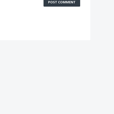
POST COMMENT