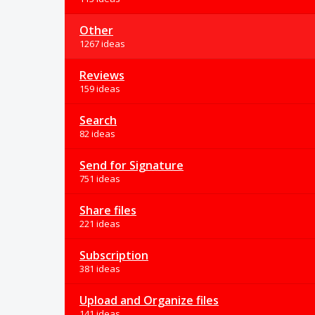
Other
1267 ideas
Reviews
159 ideas
Search
82 ideas
Send for Signature
751 ideas
Share files
221 ideas
Subscription
381 ideas
Upload and Organize files
141 ideas