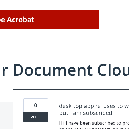
or Document Clo
0
desk top app refuses to wor
but I am subscribed.
VOTE
Hi. I have been subscribed to pr