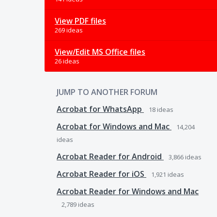
View PDF files
269 ideas
View/Edit MS Office files
26 ideas
JUMP TO ANOTHER FORUM
Acrobat for WhatsApp
18
ideas
Acrobat for Windows and Mac
14,204
ideas
Acrobat Reader for Android
3,866
ideas
Acrobat Reader for iOS
1,921
ideas
Acrobat Reader for Windows and Mac
2,789
ideas