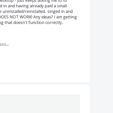
esktop - just keeps asking me to to
d in and having already paid a small
e uninstalled/reinstalled.. singed in and
T DOES NOT WORK! Any ideas? I am getting
g that doesn't function correctly..
port…