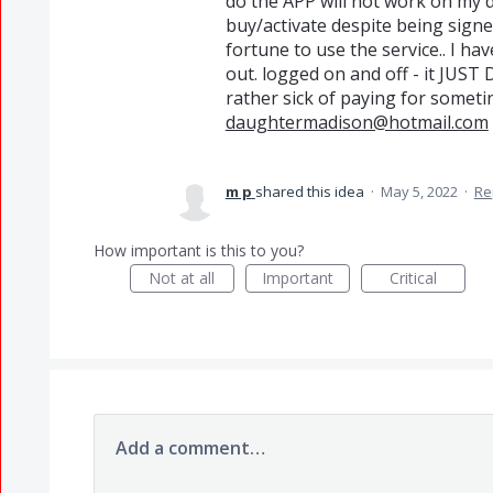
do the APP will not work on my d
buy/activate despite being signe
fortune to use the service.. I hav
out. logged on and off - it JUS
rather sick of paying for sometin
daughtermadison@hotmail.com
m p
shared this idea
·
May 5, 2022
·
Re
How important is this to you?
Not at all
Important
Critical
Add a comment…