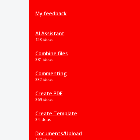
My feedback
AI Assistant
153 ideas
Combine files
381 ideas
Commenting
332 ideas
Create PDF
369 ideas
Create Template
34 ideas
Documents/Upload
142 ideas