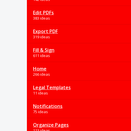
Edit PDFs
383 ideas
Export PDF
319 ideas
Fill & Sign
611 ideas
Home
266 ideas
Legal Templates
11 ideas
Notifications
75 ideas
Organize Pages
113 ideas