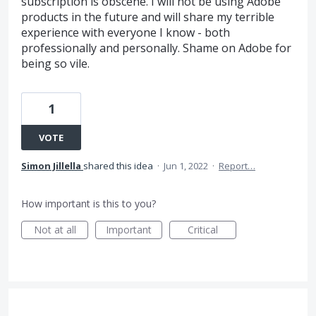
subscription is obscene. I will not be using Adobe
products in the future and will share my terrible
experience with everyone I know - both
professionally and personally. Shame on Adobe for
being so vile.
1
VOTE
Simon Jillella
shared this idea
·
Jun 1, 2022
·
Report…
How important is this to you?
Not at all
Important
Critical