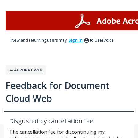
Skip
to
content
New and returning users may
Sign In
to UserVoice.
← ACROBAT WEB
Feedback for Document
Cloud Web
Disgusted by cancellation fee
The cancellation fee for discontinuing my