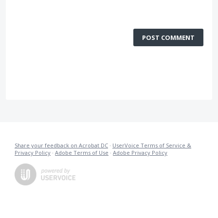
POST COMMENT
Share your feedback on Acrobat DC
·
UserVoice Terms of Service &
Privacy Policy
·
Adobe Terms of Use
·
Adobe Privacy Policy