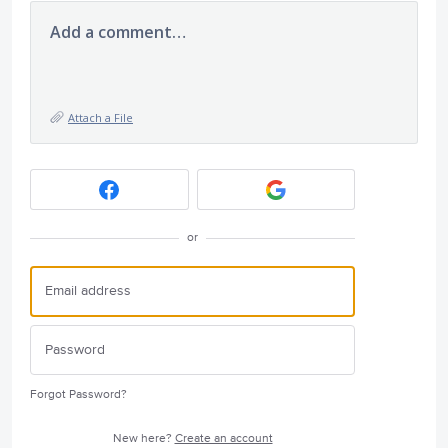
Add a comment…
Attach a File
or
Forgot Password?
New here?
Create an account