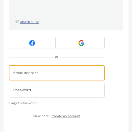
Attach a File
or
Forgot Password?
New here?
Create an account