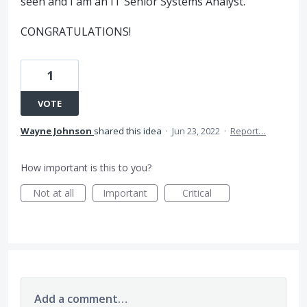
seen and I am an IT Senior Systems Analyst.
CONGRATULATIONS!
1
VOTE
Wayne Johnson
shared this idea
·
Jun 23, 2022
·
Report…
How important is this to you?
Not at all
Important
Critical
Add a comment…