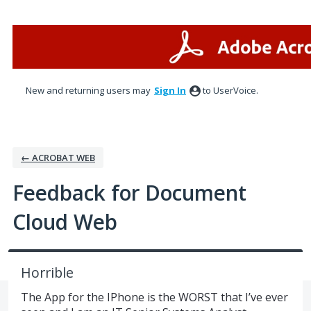
Skip
to
content
New and returning users may
Sign In
to UserVoice.
← ACROBAT WEB
Feedback for Document
Cloud Web
Horrible
The App for the IPhone is the WORST that I’ve ever