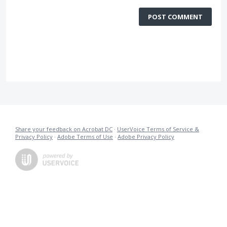
POST COMMENT
Share your feedback on Acrobat DC
·
UserVoice Terms of Service &
Privacy Policy
·
Adobe Terms of Use
·
Adobe Privacy Policy