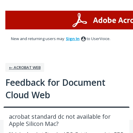
Skip
to
content
New and returning users may
Sign In
to UserVoice.
← ACROBAT WEB
Feedback for Document
Cloud Web
acrobat standard dc not available for
Apple Silicon Mac?