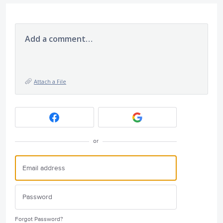
Add a comment…
Attach a File
or
Forgot Password?