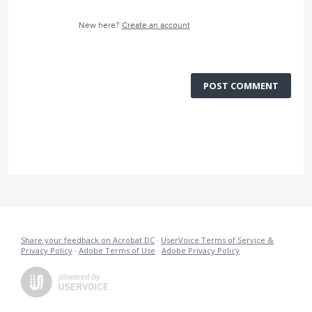
New here?
Create an account
POST COMMENT
Share your feedback on Acrobat DC
·
UserVoice Terms of Service &
Privacy Policy
·
Adobe Terms of Use
·
Adobe Privacy Policy