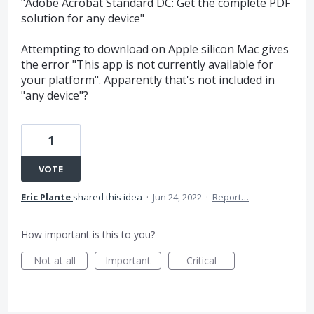
"Adobe Acrobat Standard DC: Get the complete PDF
solution for any device"
Attempting to download on Apple silicon Mac gives
the error "This app is not currently available for
your platform". Apparently that's not included in
"any device"?
1
VOTE
Eric Plante
shared this idea
·
Jun 24, 2022
·
Report…
How important is this to you?
Not at all
Important
Critical