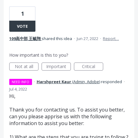
1
VOTE
109高中部 王毓翔
shared this idea
·
Jun 27, 2022
·
Report…
How important is this to you?
Not at all
Important
Critical
·
Harshpreet Kaur
(
Admin, Adobe
)
responded
·
NEED INFO
Jul 4, 2022
Hi,
Thank you for contacting us. To assist you better,
can you please apprise us with the following
information to assist you better:
1) What are the steps that you are trying to follow ?