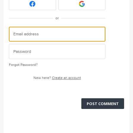
or
Forgot Password?
New here?
Create an account
POST COMMENT