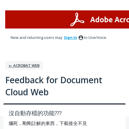
Skip
to
content
New and returning users may
Sign In
to UserVoice.
← ACROBAT WEB
Feedback for Document
Cloud Web
沒自動存檔的功能???
爛死，剛剛註解的東西，下載後全不見