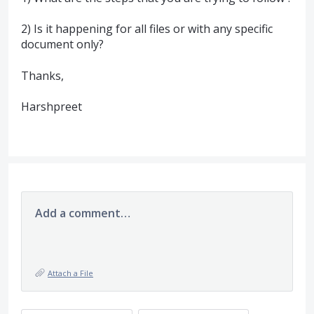
2) Is it happening for all files or with any specific
document only?
Thanks,
Harshpreet
Add a comment…
Attach a File