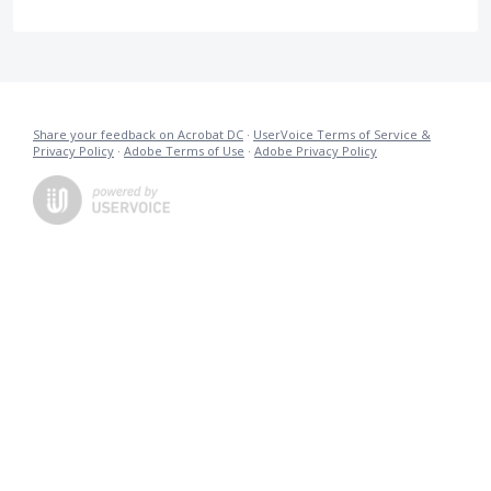
Share your feedback on Acrobat DC
·
UserVoice Terms of Service &
Privacy Policy
·
Adobe Terms of Use
·
Adobe Privacy Policy