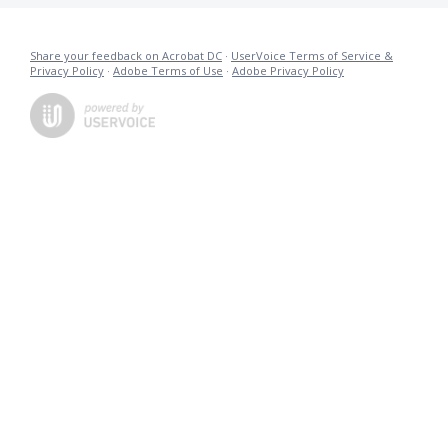
Share your feedback on Acrobat DC
·
UserVoice Terms of Service &
Privacy Policy
·
Adobe Terms of Use
·
Adobe Privacy Policy