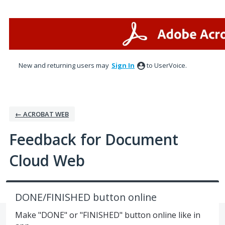
Skip
to
content
New and returning users may
Sign In
to UserVoice.
← ACROBAT WEB
Feedback for Document
Cloud Web
DONE/FINISHED button online
Make "DONE" or "FINISHED" button online like in