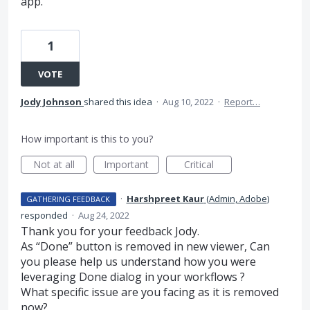
app.
1
VOTE
Jody Johnson
shared this idea
·
Aug 10, 2022
·
Report…
How important is this to you?
Not at all
Important
Critical
·
Harshpreet Kaur
(
Admin, Adobe
)
GATHERING FEEDBACK
responded
·
Aug 24, 2022
Thank you for your feedback Jody.
As “Done” button is removed in new viewer, Can
you please help us understand how you were
leveraging Done dialog in your workflows ?
What specific issue are you facing as it is removed
now?