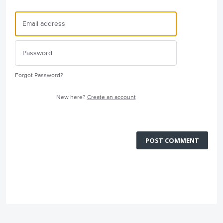
Forgot Password?
New here?
Create an account
POST COMMENT