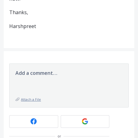
Thanks,
Harshpreet
Add a comment…
Attach a File
or