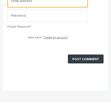
Forgot Password?
New here?
Create an account
POST COMMENT