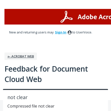
Skip
to
content
New and returning users may
Sign In
to UserVoice.
← ACROBAT WEB
Feedback for Document
Cloud Web
not clear
Compressed file not clear