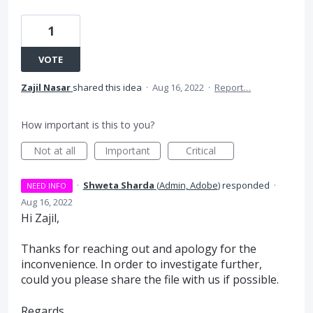
1
VOTE
Zajil Nasar
shared this idea
·
Aug 16, 2022
·
Report…
How important is this to you?
Not at all
Important
Critical
·
Shweta Sharda
(
Admin, Adobe
)
responded
·
NEED INFO
Aug 16, 2022
Hi Zajil,
Thanks for reaching out and apology for the
inconvenience. In order to investigate further,
could you please share the file with us if possible.
Regards,