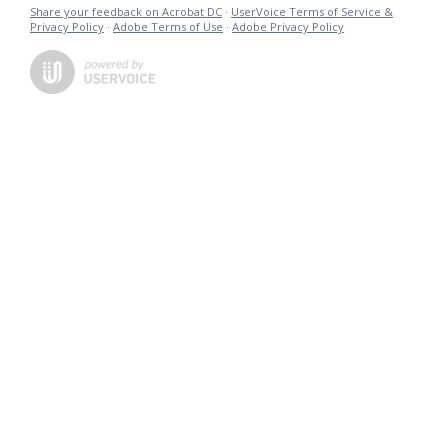
Share your feedback on Acrobat DC
·
UserVoice Terms of Service &
Privacy Policy
·
Adobe Terms of Use
·
Adobe Privacy Policy