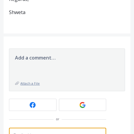
Shweta
Add a comment…
Attach a File
or