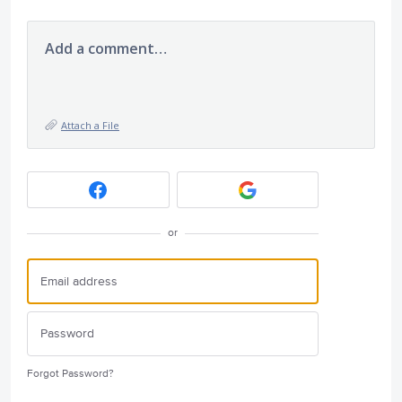
Add a comment…
Attach a File
or
Forgot Password?