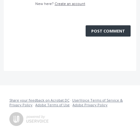
New here?
Create an account
POST COMMENT
Share your feedback on Acrobat DC
·
UserVoice Terms of Service &
Privacy Policy
·
Adobe Terms of Use
·
Adobe Privacy Policy