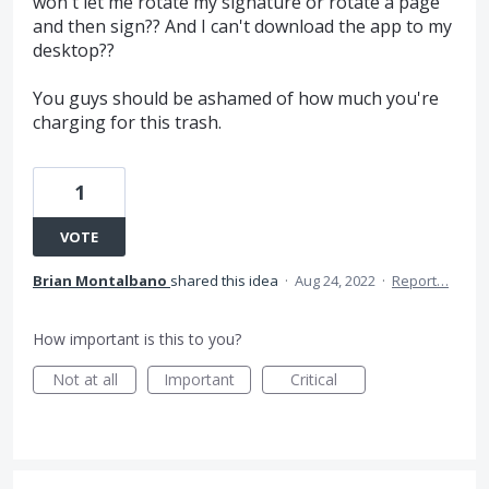
won't let me rotate my signature or rotate a page
and then sign?? And I can't download the app to my
desktop??
You guys should be ashamed of how much you're
charging for this trash.
1
VOTE
Brian Montalbano
shared this idea
·
Aug 24, 2022
·
Report…
How important is this to you?
Not at all
Important
Critical