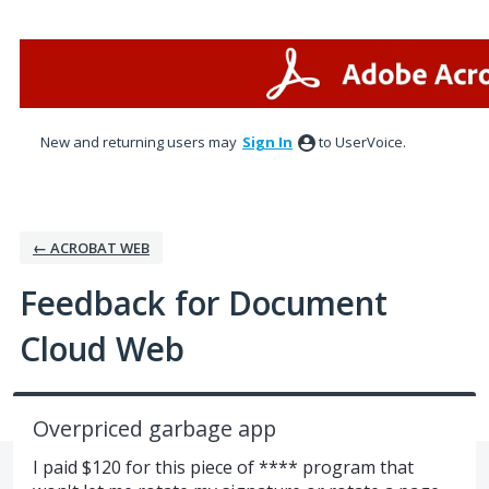
Skip
to
content
New and returning users may
Sign In
to UserVoice.
← ACROBAT WEB
Feedback for Document
Cloud Web
Overpriced garbage app
I paid $120 for this piece of **** program that