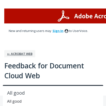
Skip
to
content
New and returning users may
Sign In
to UserVoice.
← ACROBAT WEB
Feedback for Document
Cloud Web
All good
All good