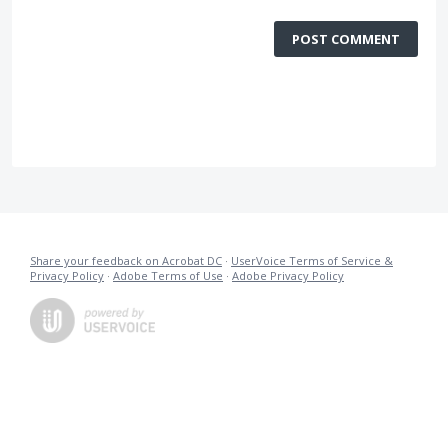
POST COMMENT
Share your feedback on Acrobat DC
·
UserVoice Terms of Service &
Privacy Policy
·
Adobe Terms of Use
·
Adobe Privacy Policy