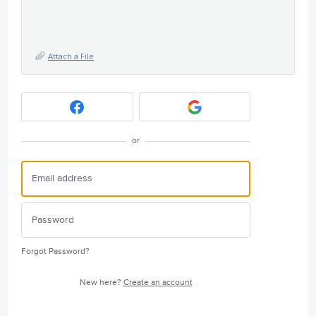
Attach a File
or
Forgot Password?
New here?
Create an account