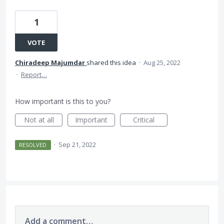
1
VOTE
Chiradeep Majumdar
shared this idea
·
Aug 25, 2022
·
Report…
How important is this to you?
Not at all
Important
Critical
·
Sep 21, 2022
RESOLVED
Add a comment…