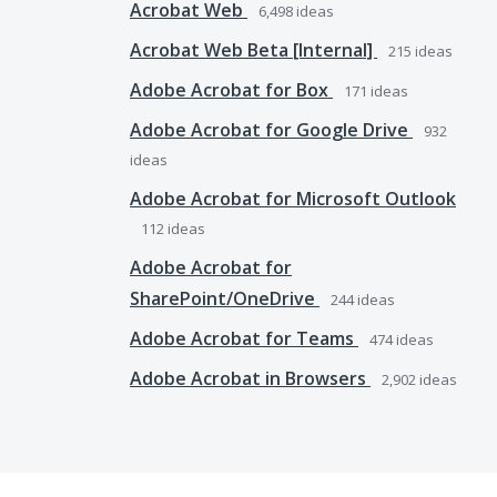
Acrobat Web
6,498
ideas
Acrobat Web Beta [Internal]
215
ideas
Adobe Acrobat for Box
171
ideas
Adobe Acrobat for Google Drive
932
ideas
Adobe Acrobat for Microsoft Outlook
112
ideas
Adobe Acrobat for
SharePoint/OneDrive
244
ideas
Adobe Acrobat for Teams
474
ideas
Adobe Acrobat in Browsers
2,902
ideas