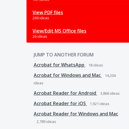
View PDF files
269 ideas
View/Edit MS Office files
26 ideas
JUMP TO ANOTHER FORUM
Acrobat for WhatsApp
18
ideas
Acrobat for Windows and Mac
14,204
ideas
Acrobat Reader for Android
3,866
ideas
Acrobat Reader for iOS
1,921
ideas
Acrobat Reader for Windows and Mac
2,789
ideas