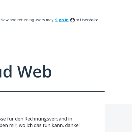
New and returning users may
Sign In
to UserVoice.
ud Web
esse für den Rechnungsversand in
ben mir, wo ich das tun kann, danke!