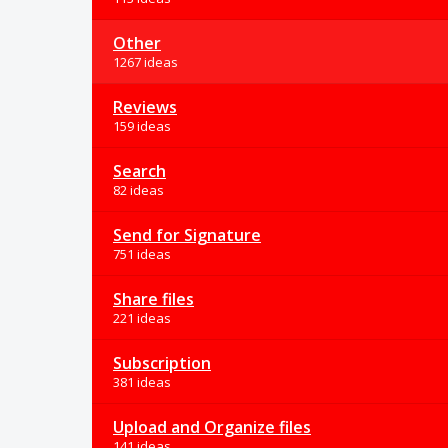
Other
1267 ideas
Reviews
159 ideas
Search
82 ideas
Send for Signature
751 ideas
Share files
221 ideas
Subscription
381 ideas
Upload and Organize files
141 ideas