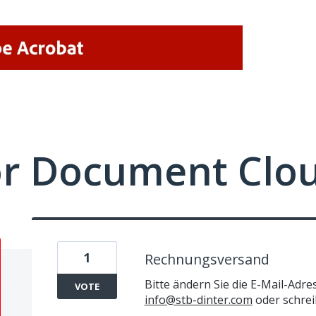
or Document Clo
1
Rechnungsversand
Bitte ändern Sie die E-Mail-Adr
VOTE
info@stb-dinter.com
oder schrei