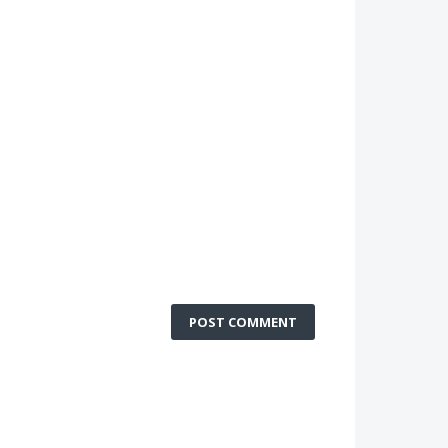
POST COMMENT