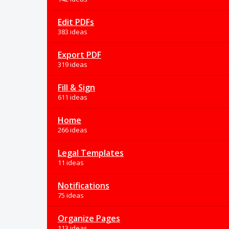
Edit PDFs
383 ideas
Export PDF
319 ideas
Fill & Sign
611 ideas
Home
266 ideas
Legal Templates
11 ideas
Notifications
75 ideas
Organize Pages
113 ideas