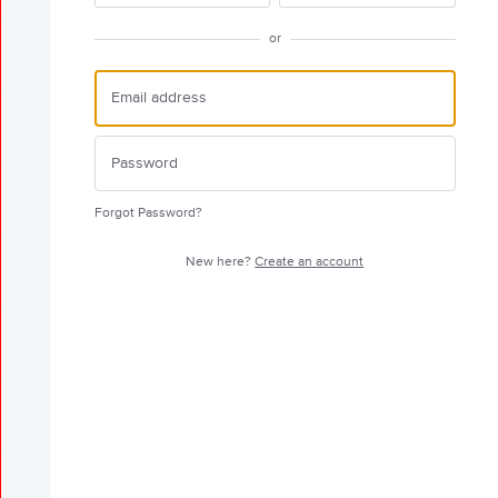
or
Forgot Password?
New here?
Create an account