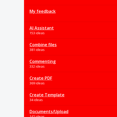
My feedback
AI Assistant
153 ideas
Combine files
381 ideas
Commenting
332 ideas
Create PDF
369 ideas
Create Template
34 ideas
Documents/Upload
142 ideas