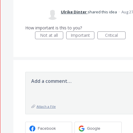
Ulrike Dinter
shared this idea
·
Aug 27
How important is this to you?
Not at all
Important
Critical
Add a comment…
Attach a File
Facebook
Google