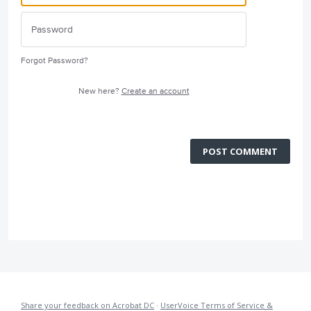
Forgot Password?
New here?
Create an account
POST COMMENT
Share your feedback on Acrobat DC
·
UserVoice Terms of Service &