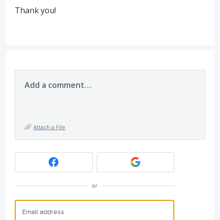
Thank you!
Add a comment…
Attach a File
or