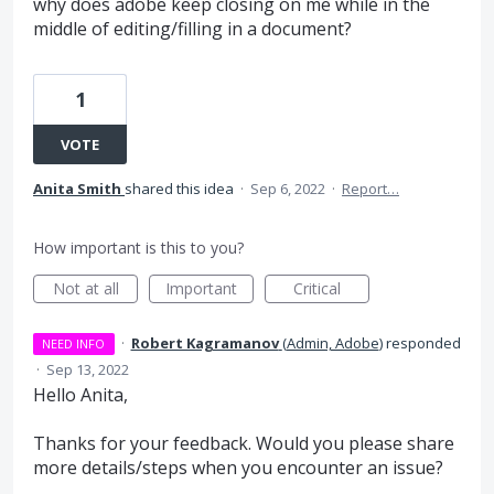
why does adobe keep closing on me while in the
middle of editing/filling in a document?
1
VOTE
Anita Smith
shared this idea
·
Sep 6, 2022
·
Report…
How important is this to you?
Not at all
Important
Critical
·
Robert Kagramanov
(
Admin, Adobe
)
responded
NEED INFO
·
Sep 13, 2022
Hello Anita,
Thanks for your feedback. Would you please share
more details/steps when you encounter an issue?