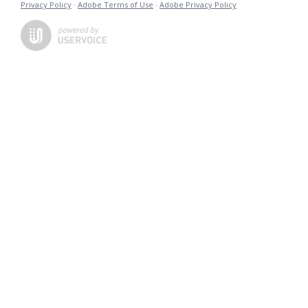
Privacy Policy
·
Adobe Terms of Use
·
Adobe Privacy Policy