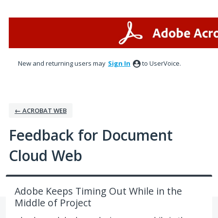
Skip
to
content
New and returning users may
Sign In
to UserVoice.
← ACROBAT WEB
Feedback for Document
Cloud Web
Adobe Keeps Timing Out While in the
Middle of Project