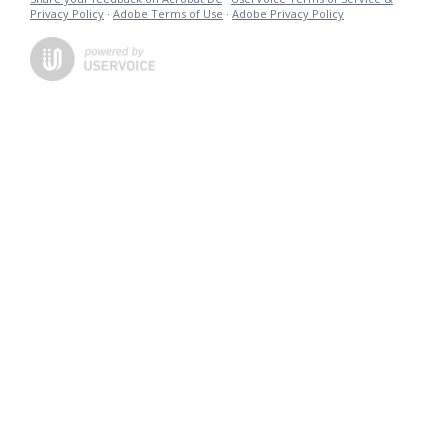
Privacy Policy
·
Adobe Terms of Use
·
Adobe Privacy Policy