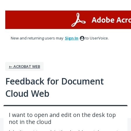
Skip
to
content
New and returning users may
Sign In
to UserVoice.
← ACROBAT WEB
Feedback for Document
Cloud Web
I want to open and edit on the desk top
not in the cloud