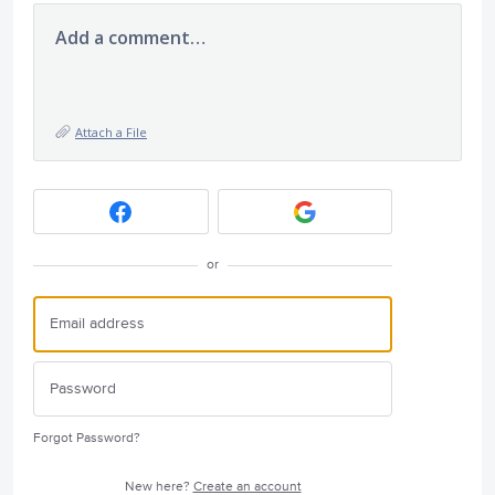
Add a comment…
Attach a File
or
Forgot Password?
New here?
Create an account