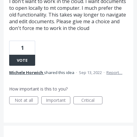
I don't want to work in the cloud. I want documents
to open locally to mt computer. I much prefer the
old functionality. This takes way longer to navigate
and edit documents. Please give me a choice and
don't force me to work in the cloud
1
VOTE
Michele Horwich
shared this idea
·
Sep 13, 2022
·
Report…
How important is this to you?
Not at all
Important
Critical