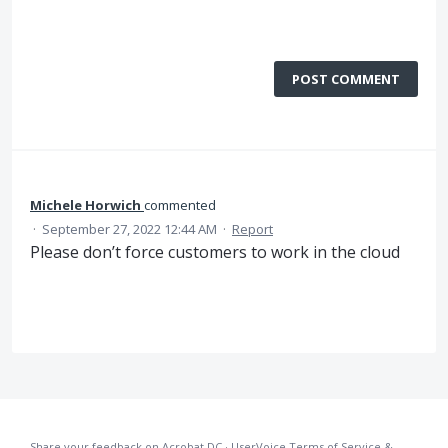
POST COMMENT
Michele Horwich
commented
·
September 27, 2022 12:44 AM
·
Report
Please don’t force customers to work in the cloud
Share your feedback on Acrobat DC
·
UserVoice Terms of Service &