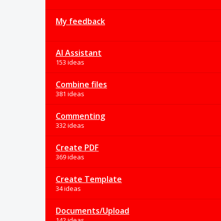
My feedback
AI Assistant
153 ideas
Combine files
381 ideas
Commenting
332 ideas
Create PDF
369 ideas
Create Template
34 ideas
Documents/Upload
142 ideas