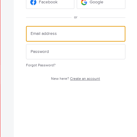
Facebook
Google
or
Forgot Password?
New here?
Create an account