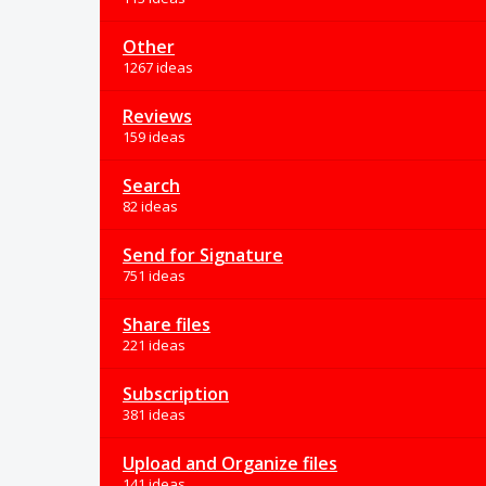
Other
1267 ideas
Reviews
159 ideas
Search
82 ideas
Send for Signature
751 ideas
Share files
221 ideas
Subscription
381 ideas
Upload and Organize files
141 ideas