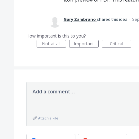
Gary Zambrano
shared this idea
·
Sep
How important is this to you?
Not at all
Important
Critical
Add a comment…
Attach a File