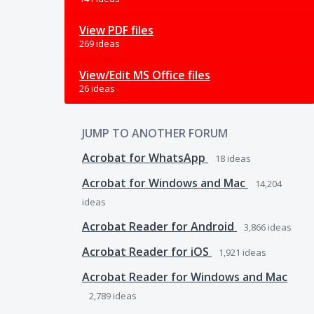
View PDF files
269 ideas
View/Edit MS Office files
26 ideas
JUMP TO ANOTHER FORUM
Acrobat for WhatsApp
18
ideas
Acrobat for Windows and Mac
14,204
ideas
Acrobat Reader for Android
3,866
ideas
Acrobat Reader for iOS
1,921
ideas
Acrobat Reader for Windows and Mac
2,789
ideas