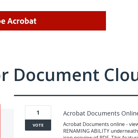
or Document Clo
1
Acrobat Documents Onlin
Acrobat Documents online - vie
VOTE
RENAMING ABILITY underneath ic
icon preview of PDF. This featu