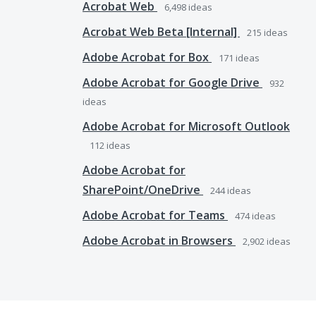
Acrobat Web
6,498
ideas
Acrobat Web Beta [Internal]
215
ideas
Adobe Acrobat for Box
171
ideas
Adobe Acrobat for Google Drive
932
ideas
Adobe Acrobat for Microsoft Outlook
112
ideas
Adobe Acrobat for
SharePoint/OneDrive
244
ideas
Adobe Acrobat for Teams
474
ideas
Adobe Acrobat in Browsers
2,902
ideas