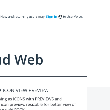
New and returning users may
Sign In
to UserVoice.
ud Web
e ICON VIEW PREVIEW
wing as ICONS with PREVIEWS and
on preview, resizable for better view of
re would ROCK.