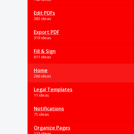
Edit PDFs
383 ideas
Export PDF
319 ideas
Fill & Sign
611 ideas
Home
266 ideas
Legal Templates
11 ideas
Notifications
75 ideas
Organize Pages
113 ideas