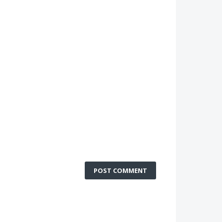
POST COMMENT