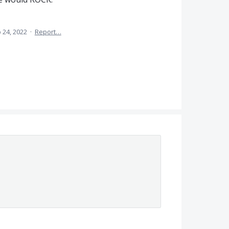
 24, 2022
·
Report…