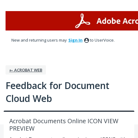
Skip
to
content
New and returning users may
Sign In
to UserVoice.
← ACROBAT WEB
Feedback for Document
Cloud Web
Acrobat Documents Online ICON VIEW
PREVIEW