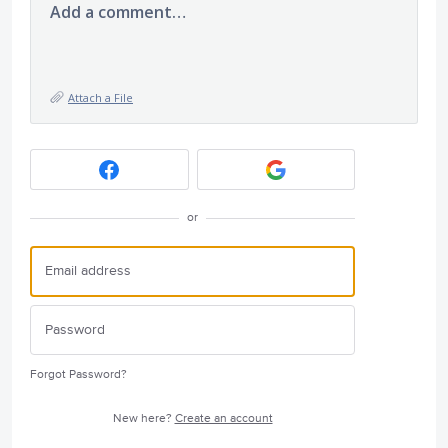
Add a comment…
Attach a File
or
Forgot Password?
New here?
Create an account