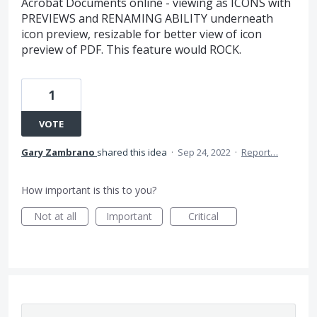
Acrobat Documents online - viewing as ICONS with
PREVIEWS and RENAMING ABILITY underneath
icon preview, resizable for better view of icon
preview of PDF. This feature would ROCK.
1
VOTE
Gary Zambrano
shared this idea
·
Sep 24, 2022
·
Report…
How important is this to you?
Not at all
Important
Critical