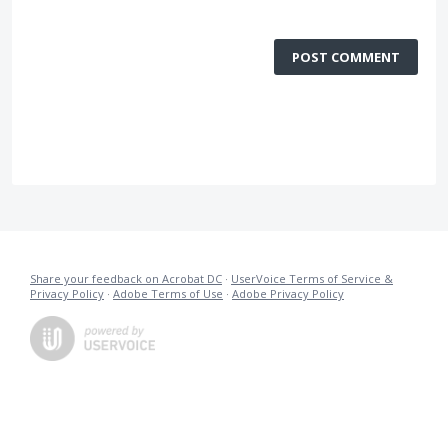
POST COMMENT
Share your feedback on Acrobat DC
·
UserVoice Terms of Service &
Privacy Policy
·
Adobe Terms of Use
·
Adobe Privacy Policy