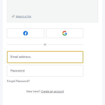
Attach a File
or
Forgot Password?
New here?
Create an account