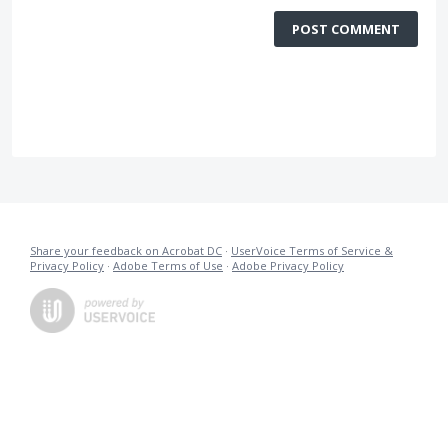
POST COMMENT
Share your feedback on Acrobat DC
·
UserVoice Terms of Service &
Privacy Policy
·
Adobe Terms of Use
·
Adobe Privacy Policy