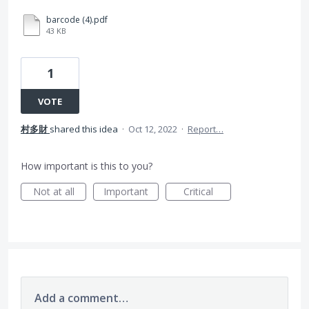
barcode (4).pdf
43 KB
1
VOTE
村多財
shared this idea
·
Oct 12, 2022
·
Report…
How important is this to you?
Not at all
Important
Critical
Add a comment…