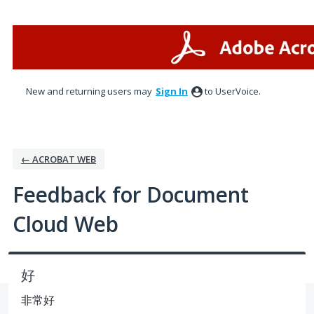
Skip
to
content
New and returning users may
Sign In
to UserVoice.
← ACROBAT WEB
Feedback for Document
Cloud Web
好
非常好