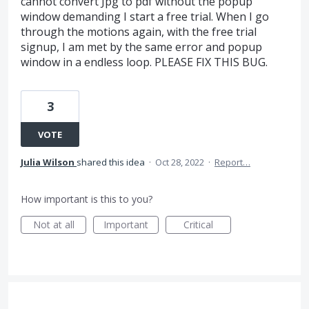
cannot convert Jpg to pdf without the popup
window demanding I start a free trial. When I go
through the motions again, with the free trial
signup, I am met by the same error and popup
window in a endless loop. PLEASE FIX THIS BUG.
3
VOTE
Julia Wilson
shared this idea
·
Oct 28, 2022
·
Report…
How important is this to you?
Not at all
Important
Critical