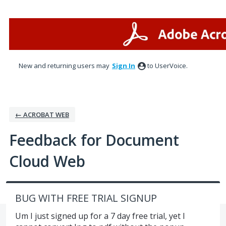
Skip
to
content
New and returning users may
Sign In
to UserVoice.
← ACROBAT WEB
Feedback for Document
Cloud Web
BUG WITH FREE TRIAL SIGNUP
Um I just signed up for a 7 day free trial, yet I