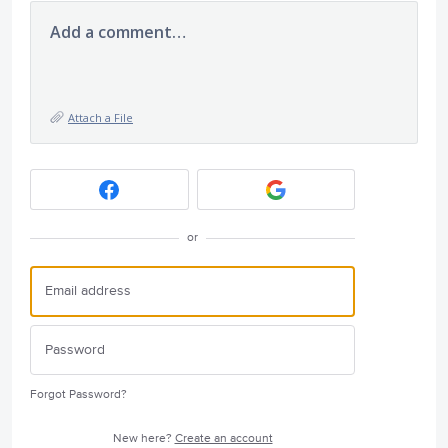
Add a comment…
Attach a File
or
Forgot Password?
New here?
Create an account