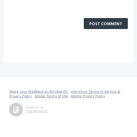
POST COMMENT
Share your feedback on Acrobat DC
·
UserVoice Terms of Service &
Privacy Policy
·
Adobe Terms of Use
·
Adobe Privacy Policy