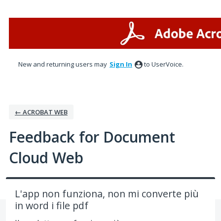
Skip
to
content
New and returning users may
Sign In
to UserVoice.
← ACROBAT WEB
Feedback for Document
Cloud Web
L'app non funziona, non mi converte più
in word i file pdf