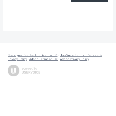
Share your feedback on Acrobat DC
·
UserVoice Terms of Service &
Privacy Policy
·
Adobe Terms of Use
·
Adobe Privacy Policy