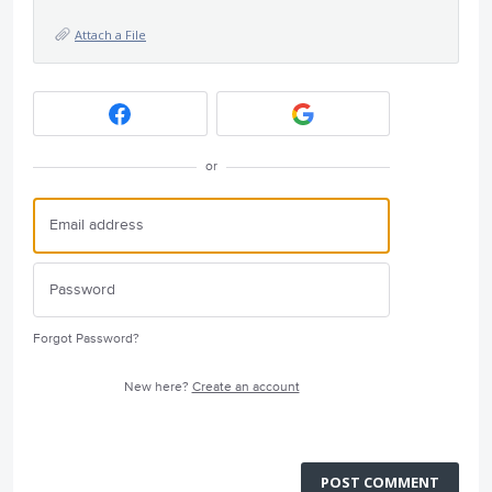
Attach a File
or
Forgot Password?
New here?
Create an account
POST COMMENT