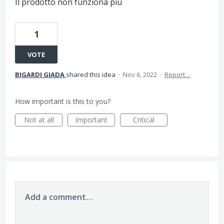
Il prodotto non funziona più
1
VOTE
BIGARDI GIADA
shared this idea
·
Nov 6, 2022
·
Report…
How important is this to you?
Not at all
Important
Critical
Add a comment…