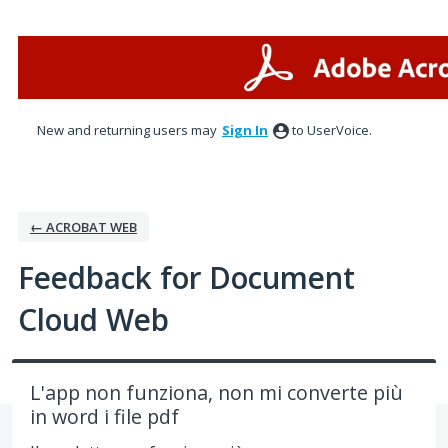
Skip
to
content
New and returning users may
Sign In
to UserVoice.
← ACROBAT WEB
Feedback for Document
Cloud Web
L'app non funziona, non mi converte più
in word i file pdf