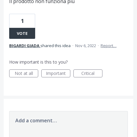
Il prodotto non funziona più
1
VOTE
BIGARDI GIADA
shared this idea
·
Nov 6, 2022
·
Report…
How important is this to you?
Not at all
Important
Critical
Add a comment…