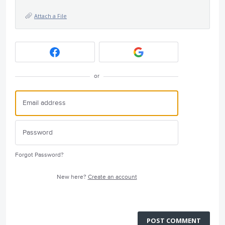
Attach a File
or
Forgot Password?
New here?
Create an account
POST COMMENT