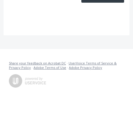
Share your feedback on Acrobat DC
·
UserVoice Terms of Service &
Privacy Policy
·
Adobe Terms of Use
·
Adobe Privacy Policy