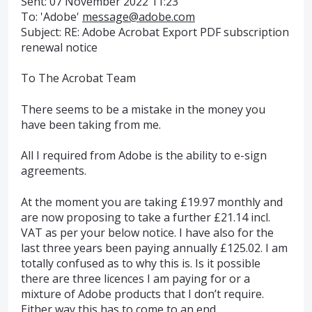
Sent: 07 November 2022 11:23
To: 'Adobe'
message@adobe.com
Subject: RE: Adobe Acrobat Export PDF subscription
renewal notice
To The Acrobat Team
There seems to be a mistake in the money you
have been taking from me.
All I required from Adobe is the ability to e-sign
agreements.
At the moment you are taking £19.97 monthly and
are now proposing to take a further £21.14 incl.
VAT as per your below notice. I have also for the
last three years been paying annually £125.02. I am
totally confused as to why this is. Is it possible
there are three licences I am paying for or a
mixture of Adobe products that I don’t require.
Either way this has to come to an end.