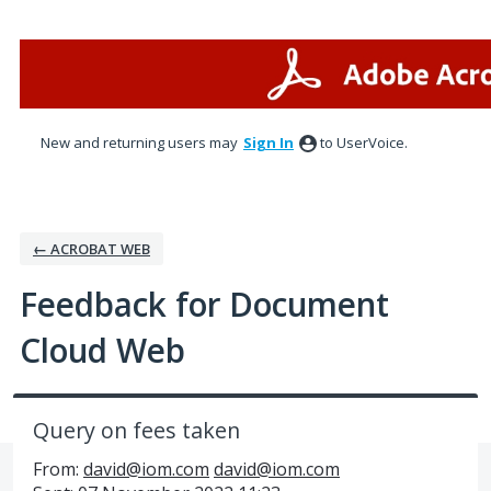
Skip
to
content
New and returning users may
Sign In
to UserVoice.
← ACROBAT WEB
Feedback for Document
Cloud Web
Query on fees taken
From:
david@iom.com
david@iom.com