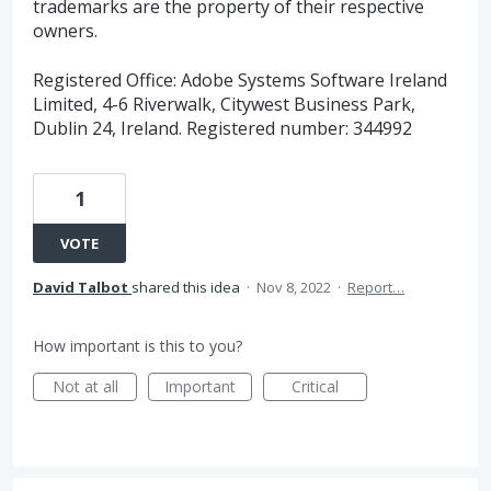
trademarks are the property of their respective
owners.
Registered Office: Adobe Systems Software Ireland
Limited, 4-6 Riverwalk, Citywest Business Park,
Dublin 24, Ireland. Registered number: 344992
1
VOTE
David Talbot
shared this idea
·
Nov 8, 2022
·
Report…
How important is this to you?
Not at all
Important
Critical