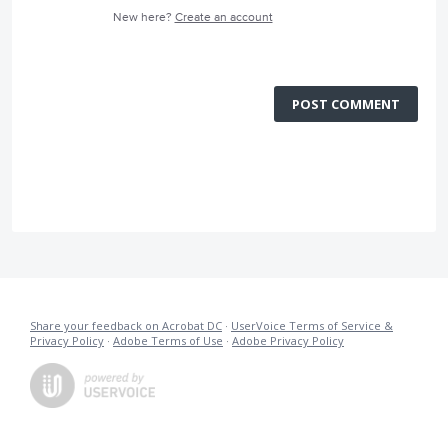
New here?
Create an account
POST COMMENT
Share your feedback on Acrobat DC
·
UserVoice Terms of Service &
Privacy Policy
·
Adobe Terms of Use
·
Adobe Privacy Policy