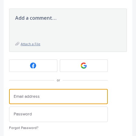
Add a comment…
Attach a File
or
Forgot Password?