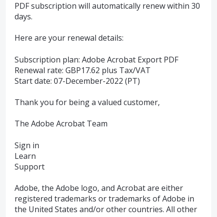
PDF subscription will automatically renew within 30
days.
Here are your renewal details:
Subscription plan: Adobe Acrobat Export PDF
Renewal rate: GBP17.62 plus Tax/VAT
Start date: 07-December-2022 (PT)
Thank you for being a valued customer,
The Adobe Acrobat Team
Sign in
Learn
Support
Adobe, the Adobe logo, and Acrobat are either
registered trademarks or trademarks of Adobe in
the United States and/or other countries. All other