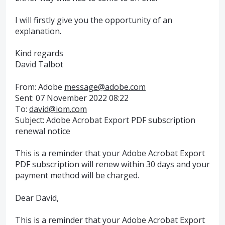
I will firstly give you the opportunity of an
explanation.
Kind regards
David Talbot
From: Adobe
message@adobe.com
Sent: 07 November 2022 08:22
To:
david@iom.com
Subject: Adobe Acrobat Export PDF subscription
renewal notice
This is a reminder that your Adobe Acrobat Export
PDF subscription will renew within 30 days and your
payment method will be charged.
Dear David,
This is a reminder that your Adobe Acrobat Export