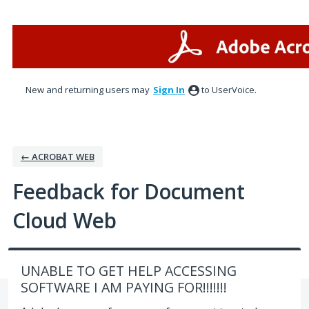
Skip
to
content
New and returning users may
Sign In
to UserVoice.
← ACROBAT WEB
Feedback for Document
Cloud Web
UNABLE TO GET HELP ACCESSING
SOFTWARE I AM PAYING FOR!!!!!!!