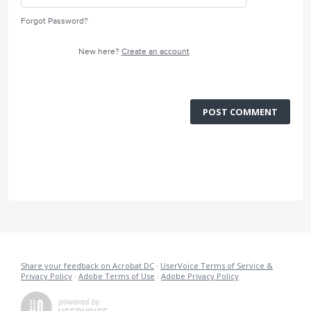
Forgot Password?
New here?
Create an account
POST COMMENT
Share your feedback on Acrobat DC
·
UserVoice Terms of Service &
Privacy Policy
·
Adobe Terms of Use
·
Adobe Privacy Policy