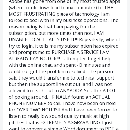
Adobe has gone from one of my most trusted apps
(when I could download to my computer) to THE
MOST FRUSTRATING piece of technology I am
forced to deal with in my business operations. The
reason being is that I am paying for the
subscription, but more times than not, I AM
UNABLE TO ACTUALLY USE IT!!! Repeatedly, when I
try to login, it tells me my subscription has expired
and prompts me to PURCHASE A SERVICE I AM
ALREADY PAYING FOR!!!! I attempted to get help
with the online chat, and spent 40 minutes and
could not get the problem resolved. The person
said they would transfer me to technical support,
but then the support line cut out, and I was not
allowed to reach out to ANYBODY. So after A LOT
of poking around, I FINALLY found an ACTUAL
PHONE NUMBER to call. I have now been on hold
for OVER TWO HOURS!!! And I have been forced to
listen to really low sound quality music at high
pitches that is EXTREMELY AGGRAVATING. I just
want to convert a simple Word document to PDF, a