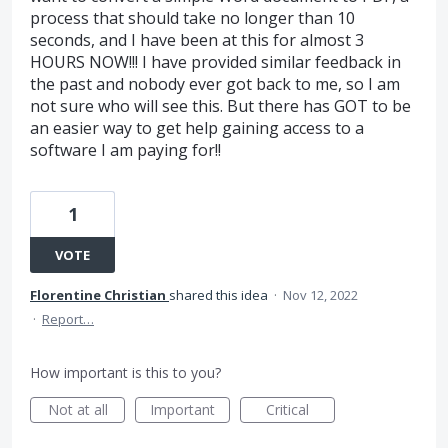
process that should take no longer than 10
seconds, and I have been at this for almost 3
HOURS NOW!!! I have provided similar feedback in
the past and nobody ever got back to me, so I am
not sure who will see this. But there has GOT to be
an easier way to get help gaining access to a
software I am paying for!!
1
VOTE
Florentine Christian
shared this idea
·
Nov 12, 2022
·
Report…
How important is this to you?
Not at all
Important
Critical