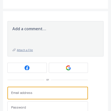
Add a comment…
Attach a File
or