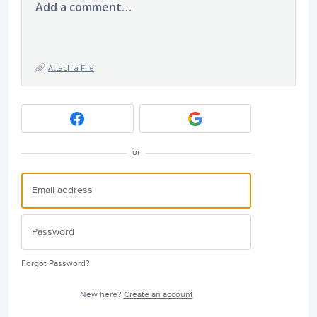
Add a comment…
Attach a File
or
Forgot Password?
New here?
Create an account