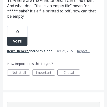
11. Where are the Annotations? I can't find them.
And what does "this is an empty file" mean for
***** sake? It's a file printed to pdf...how can that
be empty.
0
VOTE
Kent Hiebert
shared this idea
·
Dec 21, 2022
·
Report…
How important is this to you?
Not at all
Important
Critical