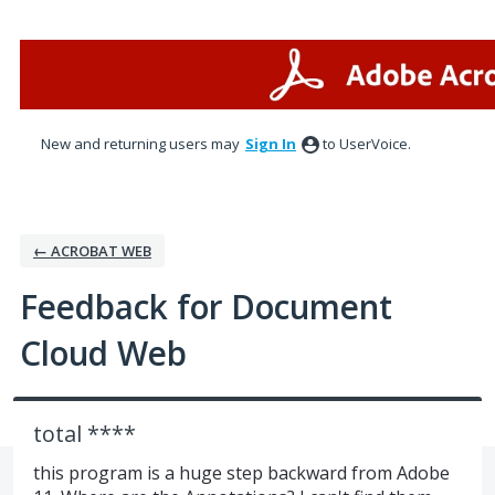
Skip
to
content
New and returning users may
Sign In
to UserVoice.
← ACROBAT WEB
Feedback for Document
Cloud Web
total ****
this program is a huge step backward from Adobe