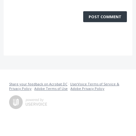
POST COMMENT
Share your feedback on Acrobat DC
·
UserVoice Terms of Service &
Privacy Policy
·
Adobe Terms of Use
·
Adobe Privacy Policy