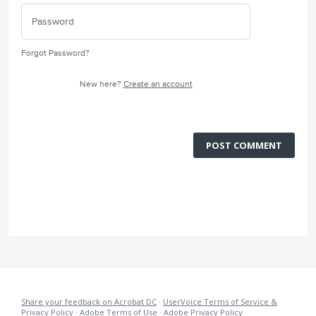
Forgot Password?
New here?
Create an account
POST COMMENT
Share your feedback on Acrobat DC
·
UserVoice Terms of Service &
Privacy Policy
·
Adobe Terms of Use
·
Adobe Privacy Policy