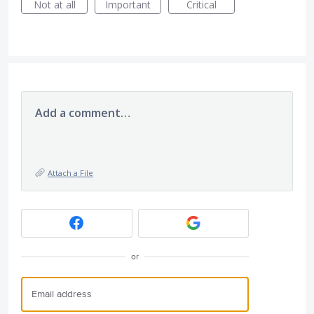
Not at all
Important
Critical
Add a comment…
Attach a File
or