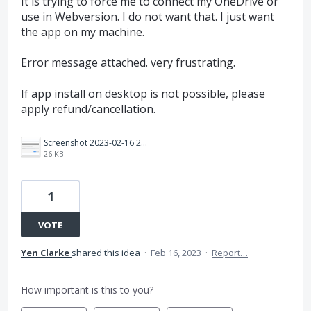
It is trying to force me to connect my OneDrive or
use in Webversion. I do not want that. I just want
the app on my machine.
Error message attached. very frustrating.
If app install on desktop is not possible, please
apply refund/cancellation.
Screenshot 2023-02-16 222257.png
26 KB
1
VOTE
Yen Clarke
shared this idea
·
Feb 16, 2023
·
Report…
How important is this to you?