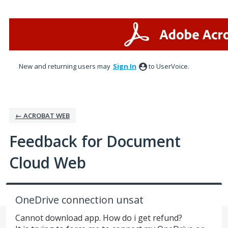
Skip
to
content
New and returning users may
Sign In
to UserVoice.
← ACROBAT WEB
Feedback for Document
Cloud Web
OneDrive connection unsat
Cannot download app. How do i get refund?