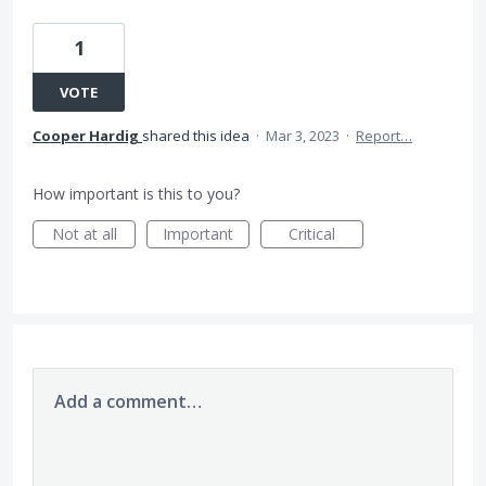
1
VOTE
Cooper Hardig
shared this idea
·
Mar 3, 2023
·
Report…
How important is this to you?
Not at all
Important
Critical
Add a comment…