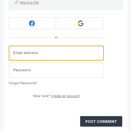
Attach a File
or
Forgot Password?
New here?
Create an account
POST COMMENT