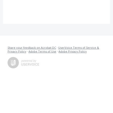
Share your feedback on Acrobat DC
·
UserVoice Terms of Service &
Privacy Policy
·
Adobe Terms of Use
·
Adobe Privacy Policy