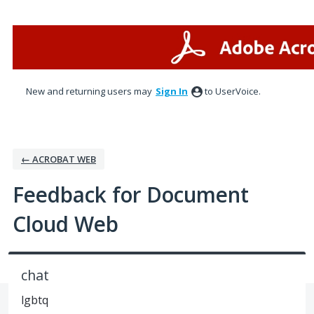
Skip
to
content
New and returning users may
Sign In
to UserVoice.
← ACROBAT WEB
Feedback for Document
Cloud Web
chat
lgbtq