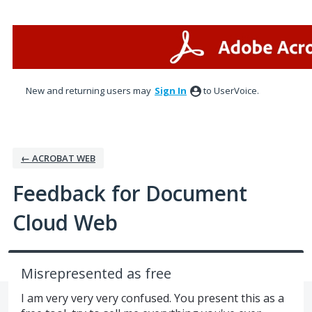
Skip
to
content
New and returning users may
Sign In
to UserVoice.
← ACROBAT WEB
Feedback for Document
Cloud Web
Misrepresented as free
I am very very very confused. You present this as a