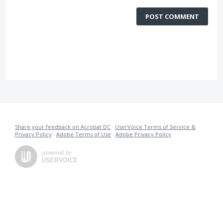
POST COMMENT
Share your feedback on Acrobat DC
·
UserVoice Terms of Service &
Privacy Policy
·
Adobe Terms of Use
·
Adobe Privacy Policy