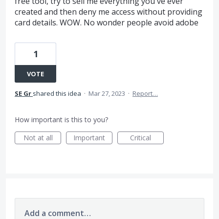
free tool, try to sell me everything you've ever
created and then deny me access without providing
card details. WOW. No wonder people avoid adobe
1
VOTE
SE Gr
shared this idea
·
Mar 27, 2023
·
Report…
How important is this to you?
Not at all
Important
Critical
Add a comment…