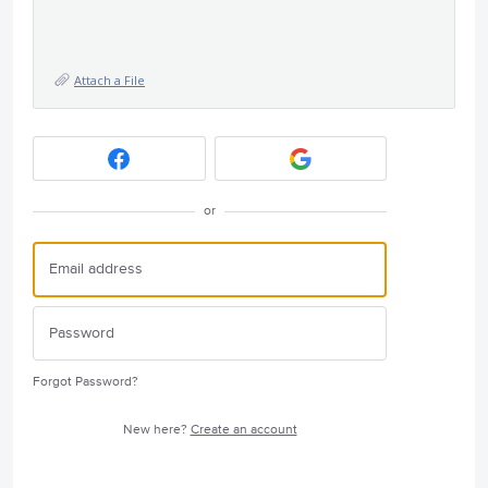
Attach a File
or
Forgot Password?
New here?
Create an account