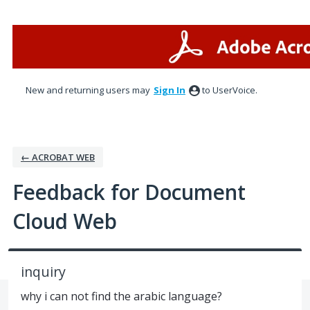
Skip
to
content
New and returning users may
Sign In
to UserVoice.
← ACROBAT WEB
Feedback for Document
Cloud Web
inquiry
why i can not find the arabic language?