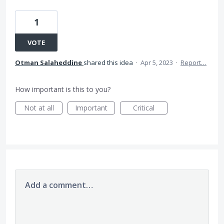
1
VOTE
Otman Salaheddine
shared this idea
·
Apr 5, 2023
·
Report…
How important is this to you?
Not at all
Important
Critical
Add a comment…