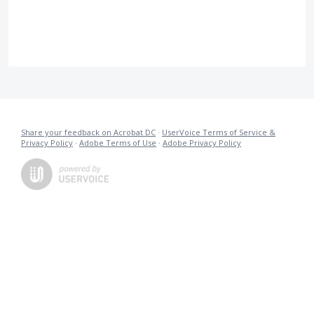
Share your feedback on Acrobat DC
·
UserVoice Terms of Service &
Privacy Policy
·
Adobe Terms of Use
·
Adobe Privacy Policy