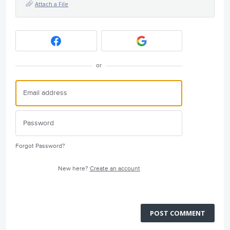
Attach a File
or
Forgot Password?
New here?
Create an account
POST COMMENT